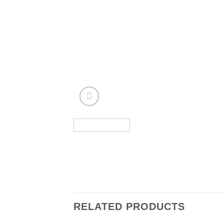
RELATED PRODUCTS