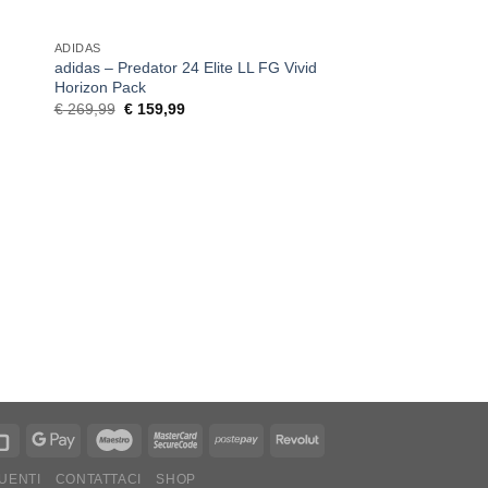
ADIDAS
ADIDAS
adidas – Predator 24 Elite LL FG Vivid
adidas – Predator 2
Horizon Pack
Darkspark Pack
Original
Current
Original
C
€
269,99
€
159,99
€
159,99
€
119,99
price
price
price
pr
was:
is:
was:
is
€ 269,99.
€ 159,99.
€ 159,99.
€
UENTI
CONTATTACI
SHOP