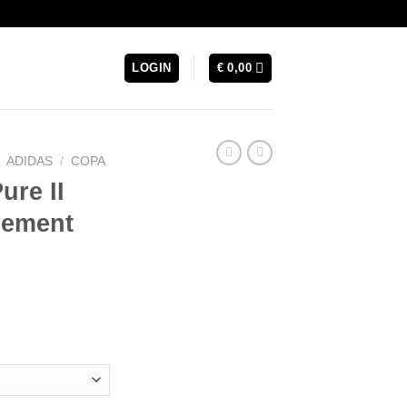
LOGIN
€
0,00
ADIDAS
/
COPA
ure II
cement
urrent
rice
s:
 129,99.