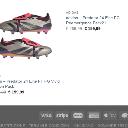
ADIDAS
adidas – Predator 24 Elite FG
Reemergence Pack21
Original
Current
€
269,99
€
159,99
price
price
was:
is:
€ 269,99.
€ 159,99.
AS
s – Predator 24 Elite FT FG Vivid
zon Pack
Original
Current
,99
€
159,99
price
price
was:
is:
€ 269,99.
€ 159,99.
 RESTITUZIONE
TERMINI E CONDIZIONI
CHI SIAMO
DOMANDE FREQ