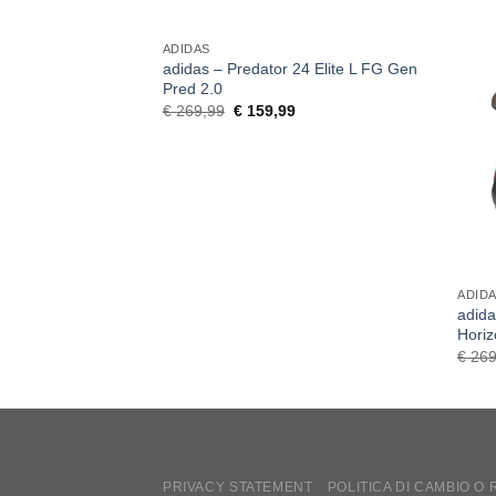
ADIDAS
adidas – Predator 24 Elite L FG Gen
Pred 2.0
Original
Current
€
269,99
€
159,99
price
price
was:
is:
€ 269,99.
€ 159,99.
ADID
adida
Hori
€
269
PRIVACY STATEMENT
POLITICA DI CAMBIO O