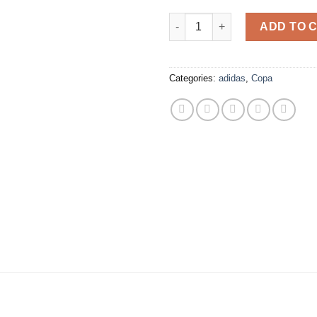
adidas - Copa Pure II Elite F
ADD TO 
Categories:
adidas
,
Copa