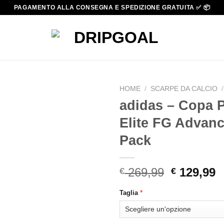
PAGAMENTO ALLA CONSEGNA E SPEDIZIONE GRATUITA ✅ 📦
HOME
/
SCARPE DA CALCIO
/
adidas – Copa P
Elite FG Advan
Pack
Original
C
269,99
129,99
€
€
price
p
*
Taglia
was:
i
€ 269,99.
€