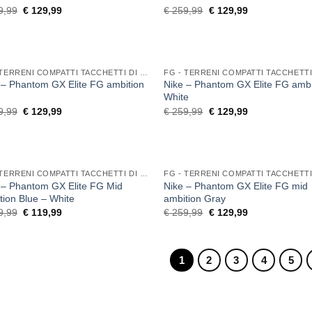
Original
Current
Original
Current
9,99
€
129,99
€
259,99
€
129,99
price
price
price
price
was:
is:
was:
is:
€ 259,99.
€ 129,99.
€ 259,99.
€ 129,99.
FG - TERRENI COMPATTI TACCHETTI DI GOMMA
 – Phantom GX Elite FG ambition
Nike – Phantom GX Elite FG ambi
White
Original
Current
Original
Current
9,99
€
129,99
€
259,99
€
129,99
price
price
price
price
was:
is:
was:
is:
€ 259,99.
€ 129,99.
€ 259,99.
€ 129,99.
FG - TERRENI COMPATTI TACCHETTI DI GOMMA
 – Phantom GX Elite FG Mid
Nike – Phantom GX Elite FG mid
tion Blue – White
ambition Gray
Original
Current
Original
Current
9,99
€
119,99
€
259,99
€
129,99
price
price
price
price
was:
is:
was:
is:
€ 259,99.
€ 119,99.
€ 259,99.
€ 129,99.
1
2
3
4
5