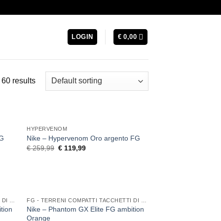
LOGIN
€
0,00
60 results
HYPERVENOM
FG
Nike – Hypervenom Oro argento FG
Original
Current
€
259,99
€
119,99
price
price
was:
is:
€ 259,99.
€ 119,99.
FG - TERRENI COMPATTI TACCHETTI DI GOMMA
FG - TERRENI COMPATTI TACCHETTI DI GOMMA
tion
Nike – Phantom GX Elite FG ambition
Orange