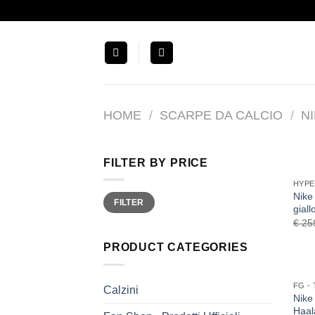
Salta
ai
contenuti
HOME
/
SCARPE DA CALCIO
/
N
FILTER BY PRICE
HYP
Nike
Min
Max
FILTER
price
price
gial
€
25
PRODUCT CATEGORIES
Calzini
Nike
Haal