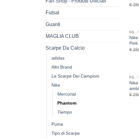
Fan Shop - Prodotti Ufficiali
€
25
Futsal
Guanti
MAGLIA CLUB
Nike
Pink
Scarpe Da Calcio
€
25
adidas
Altri Brand
Le Scarpe Dei Campioni
Nike
Nike
ambi
Mercurial
€
25
Phantom
Tiempo
Puma
Tipo di Scarpe