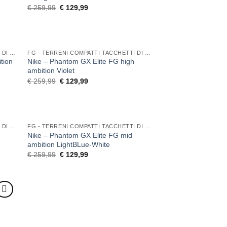
Original
Current
€
259,99
€
129,99
price
price
was:
is:
€ 259,99.
€ 129,99.
FG - TERRENI COMPATTI TACCHETTI DI GOMMA
FG - TERRENI COMPATTI TACCHETTI DI GOMMA
tion
Nike – Phantom GX Elite FG high
ambition Violet
Original
Current
€
259,99
€
129,99
price
price
was:
is:
€ 259,99.
€ 129,99.
FG - TERRENI COMPATTI TACCHETTI DI GOMMA
FG - TERRENI COMPATTI TACCHETTI DI GOMMA
Nike – Phantom GX Elite FG mid
ambition LightBLue-White
Original
Current
€
259,99
€
129,99
price
price
was:
is:
€ 259,99.
€ 129,99.