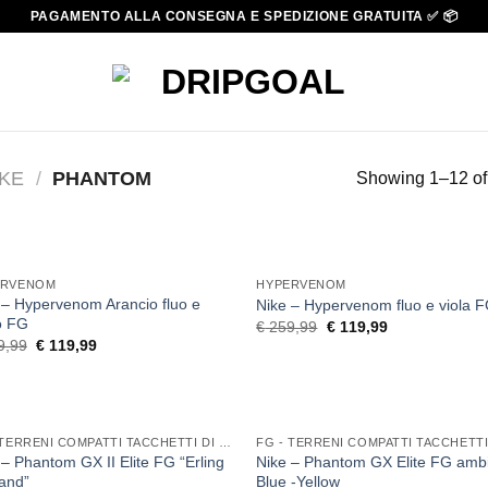
PAGAMENTO ALLA CONSEGNA E SPEDIZIONE GRATUITA ✅ 📦
IKE
/
PHANTOM
Showing 1–12 of 
ERVENOM
HYPERVENOM
 – Hypervenom Arancio fluo e
Nike – Hypervenom fluo e viola 
lo FG
Original
Current
€
259,99
€
119,99
price
price
Original
Current
9,99
€
119,99
was:
is:
price
price
€ 259,99.
€ 119,99.
was:
is:
€ 259,99.
€ 119,99.
FG - TERRENI COMPATTI TACCHETTI DI GOMMA
 – Phantom GX II Elite FG “Erling
Nike – Phantom GX Elite FG ambi
and”
Blue -Yellow