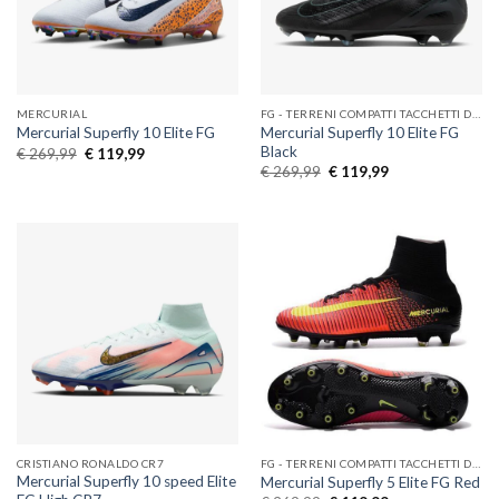
MERCURIAL
FG - TERRENI COMPATTI TACCHETTI DI GOMMA
Mercurial Superfly 10 Elite FG
Mercurial Superfly 10 Elite FG
Black
Original
Current
€
269,99
€
119,99
price
price
Original
Current
€
269,99
€
119,99
was:
is:
price
price
€ 269,99.
€ 119,99.
was:
is:
€ 269,99.
€ 119,99.
CRISTIANO RONALDO CR7
FG - TERRENI COMPATTI TACCHETTI DI GOMMA
Mercurial Superfly 10 speed Elite
Mercurial Superfly 5 Elite FG Red