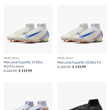
€ 269,99.
€ 119,99.
€ 269,99.
€ 119,99.
MERCURIAL
MERCURIAL
Mercurial Superfly 10 Elite
Mercurial Superfly 10 Elite FG
AG/Pro miste
Original
Current
€
269,99
€
119,99
price
price
Original
Current
€
269,99
€
119,99
was:
is:
price
price
€ 269,99.
€ 119,99.
was:
is:
€ 269,99.
€ 119,99.