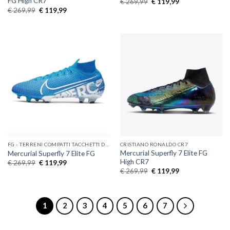
FG High CR7
Original
Current
€
269,99
€
119,99
price
price
Original
Current
€
269,99
€
119,99
was:
is:
price
price
€ 269,99.
€ 119,99.
was:
is:
€ 269,99.
€ 119,99.
FG - TERRENI COMPATTI TACCHETTI DI GOMMA
CRISTIANO RONALDO CR7
Mercurial Superfly 7 Elite FG
Mercurial Superfly 7 Elite FG
High CR7
Original
Current
€
269,99
€
119,99
price
price
Original
Current
€
269,99
€
119,99
was:
is:
price
price
€ 269,99.
€ 119,99.
was:
is:
€ 269,99.
€ 119,99.
1
2
3
4
5
6
7