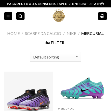
Salta
PAGAMENTO ALLA CONSEGNA E SPEDIZIONE GRATUITA ✅ 📦
ai
contenuti
HOME
/
SCARPE DA CALCIO
/
NIKE
/
MERCURIAL
FILTER
MERCURIAL