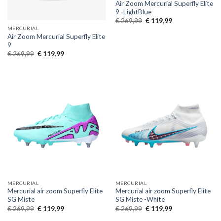
Air Zoom Mercurial Superfly Elite
9 -LightBlue
Original
Current
€
269,99
€
119,99
price
price
MERCURIAL
was:
is:
Air Zoom Mercurial Superfly Elite
€ 269,99.
€ 119,99.
9
Original
Current
€
269,99
€
119,99
price
price
was:
is:
€ 269,99.
€ 119,99.
MERCURIAL
MERCURIAL
Mercurial air zoom Superfly Elite
Mercurial air zoom Superfly Elite
SG Miste
SG Miste -White
Original
Current
Original
Current
€
269,99
€
119,99
€
269,99
€
119,99
price
price
price
price
was:
is:
was:
is: