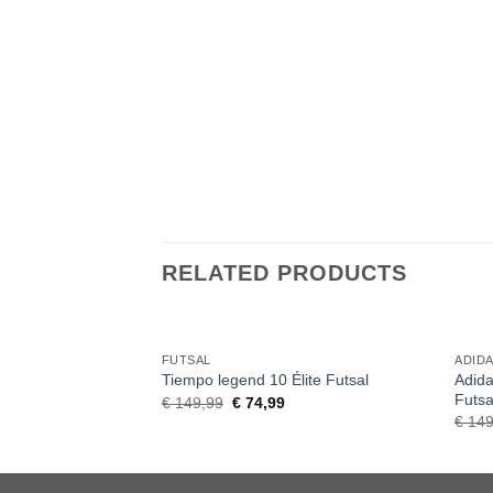
RELATED PRODUCTS
FUTSAL
ADID
Adida
Tiempo legend 10 Élite Futsal
Futsa
Original
Current
€
149,99
€
74,99
price
price
€
149
was:
is:
€ 149,99.
€ 74,99.