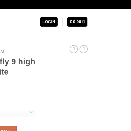
LOGIN
€
0,00
SAL
fly 9 high
ite
rrent
ice
74,99.
 Futsal -White quantity