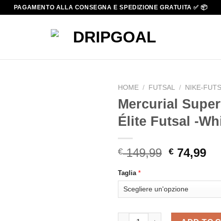
PAGAMENTO ALLA CONSEGNA E SPEDIZIONE GRATUITA ✅ 📦
HOME
/
FUTSAL
/
NIKE-FUT
Mercurial Super
Élite Futsal -Wh
Original
Cu
149,99
74,99
€
€
price
pr
*
Taglia
was:
is:
€ 149,99.
€ 
Mercurial Superfly 9 high Élite