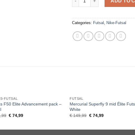
ADD TO 
Categories:
Futsal
,
Nike-Futsal
AS-FUTSAL
FUTSAL
s F50 Elite Advancement pack –
Mercurial Superfly 9 mid Élite Futs
l
White
Original
Current
Original
Current
,99
€
74,99
€
149,99
€
74,99
price
price
price
price
was:
is:
was:
is:
€ 149,99.
€ 74,99.
€ 149,99.
€ 74,99.