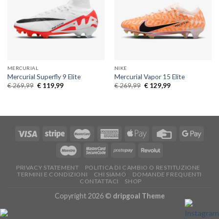
MERCURIAL
NIKE
Mercurial Superfly 9 Elite
Mercurial Vapor 15 Elite
Original
Current
Original
Current
€
269,99
€
119,99
€
269,99
€
129,99
price
price
price
price
was:
is:
was:
is:
€ 269,99.
€ 119,99.
€ 269,99.
€ 129,99.
PRIVACY STATEMENT
POLITICA DI CAMBIO O RESTITUZIONE
TERMINI E CONDIZIONI
CHI SIAMO
DOMANDE FREQUENTI
CONTATTACI
SHOP
Copyright 2026 ©
dripgoal Theme