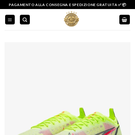
Salta
PAGAMENTO ALLA CONSEGNA E SPEDIZIONE GRATUITA ✅ 📦
ai
contenuti