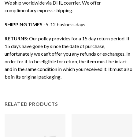
We ship worldwide via DHL courrier. We offer
complimentary express shipping.
SHIPPING TIMES :
5-12 business days
RETURNS:
Our policy provides for a 15 day return period. If
15 days have gone by since the date of purchase,
unfortunately we can’t offer you any refunds or exchanges. In
order for it to be eligible for return, the item must be intact
and in the same condition in which you received it. It must also
be in its original packaging.
RELATED PRODUCTS