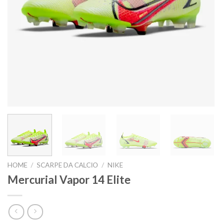
HOME
/
SCARPE DA CALCIO
/
NIKE
Mercurial Vapor 14 Elite