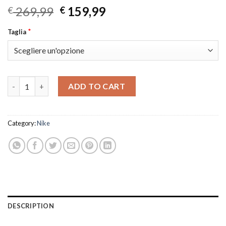
Original
Current
269,99
159,99
€
€
price
price
*
Taglia
was:
is:
€ 269,99.
€ 159,99.
Mercurial Vapor 14 Elite quantity
ADD TO CART
Category:
Nike
DESCRIPTION