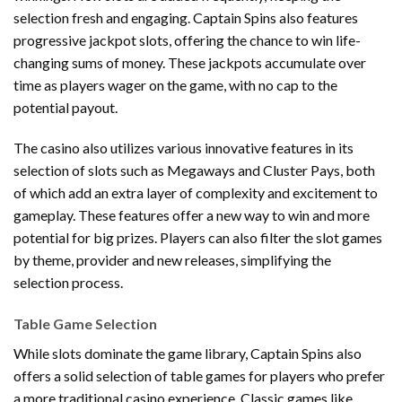
selection fresh and engaging. Captain Spins also features
progressive jackpot slots, offering the chance to win life-
changing sums of money. These jackpots accumulate over
time as players wager on the game, with no cap to the
potential payout.
The casino also utilizes various innovative features in its
selection of slots such as Megaways and Cluster Pays, both
of which add an extra layer of complexity and excitement to
gameplay. These features offer a new way to win and more
potential for big prizes. Players can also filter the slot games
by theme, provider and new releases, simplifying the
selection process.
Table Game Selection
While slots dominate the game library, Captain Spins also
offers a solid selection of table games for players who prefer
a more traditional casino experience. Classic games like