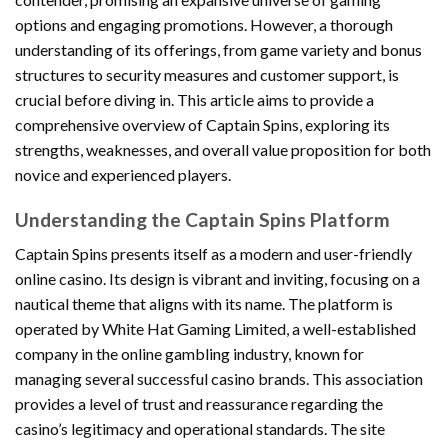
options and engaging promotions. However, a thorough
understanding of its offerings, from game variety and bonus
structures to security measures and customer support, is
crucial before diving in. This article aims to provide a
comprehensive overview of Captain Spins, exploring its
strengths, weaknesses, and overall value proposition for both
novice and experienced players.
Understanding the Captain Spins Platform
Captain Spins presents itself as a modern and user-friendly
online casino. Its design is vibrant and inviting, focusing on a
nautical theme that aligns with its name. The platform is
operated by White Hat Gaming Limited, a well-established
company in the online gambling industry, known for
managing several successful casino brands. This association
provides a level of trust and reassurance regarding the
casino’s legitimacy and operational standards. The site