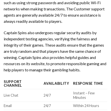
such as using strong passwords and avoiding public Wi-Fi
networks when making transactions. The Customer support
agents are generally available 24/7 to ensure assistance is
always readily available to players.
Captain Spins also undergoes regular security audits by
independent testing agencies, verifying the fairness and
integrity of their games. These audits ensure that the games
are truly random and that players have the same chance of
winning. Captain Spins also provides helpful guides and
resources on its website, to promote responsible gaming and
help players to manage their gambling habits.
SUPPORT
AVAILABILITY
RESPONSE TIME
CHANNEL
Instant – Few
Live Chat
24/7
Minutes
Email
24/7
Within 24 Hours