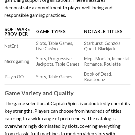
demonstrate a commitment to player well-being and
responsible gaming practices.
SOFTWARE
GAME TYPES
NOTABLE TITLES
PROVIDER
Slots, Table Games,
Starburst, Gonzo’s
NetEnt
Live Casino
Quest, Blackjack
Slots, Progressive
Mega Moolah, Immortal
Microgaming
Jackpots, Table Games
Romance, Roulette
Book of Dead,
Play’n GO
Slots, Table Games
Reactoonz
Game Variety and Quality
The game selection at Captain Spins is undoubtedly one of its
key strengths. Players can choose from hundreds of titles,
catering to a wide range of preferences. The catalog is
overwhelmingly dominated by slots, covering everything
from classic fruit machines to modern video slots with