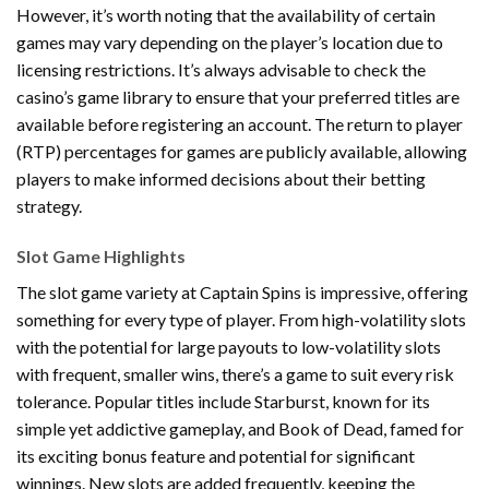
However, it’s worth noting that the availability of certain
games may vary depending on the player’s location due to
licensing restrictions. It’s always advisable to check the
casino’s game library to ensure that your preferred titles are
available before registering an account. The return to player
(RTP) percentages for games are publicly available, allowing
players to make informed decisions about their betting
strategy.
Slot Game Highlights
The slot game variety at Captain Spins is impressive, offering
something for every type of player. From high-volatility slots
with the potential for large payouts to low-volatility slots
with frequent, smaller wins, there’s a game to suit every risk
tolerance. Popular titles include Starburst, known for its
simple yet addictive gameplay, and Book of Dead, famed for
its exciting bonus feature and potential for significant
winnings. New slots are added frequently, keeping the