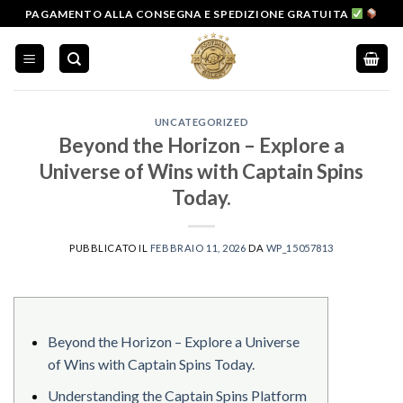
Salta
PAGAMENTO ALLA CONSEGNA E SPEDIZIONE GRATUITA
ai
contenuti
UNCATEGORIZED
Beyond the Horizon – Explore a
Universe of Wins with Captain Spins
Today.
PUBBLICATO IL
FEBBRAIO 11, 2026
DA
WP_15057813
Beyond the Horizon – Explore a Universe
of Wins with Captain Spins Today.
Understanding the Captain Spins Platform