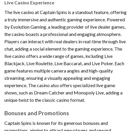
Live Casino Experience
The live casino at Captain Spins is a standout feature, offering
a truly immersive and authentic gaming experience. Powered
by Evolution Gaming, a leading provider of live dealer games,
the casino boasts a professional and engaging atmosphere.
Players can interact with real dealers in real-time through live
chat, adding a social element to the gaming experience. The
live casino offers a wide range of games, including Live
Blackjack, Live Roulette, Live Baccarat, and Live Poker. Each
game features multiple camera angles and high-quality
streaming, ensuring a visually appealing and engaging
experience. The casino also offers specialized live game
shows, such as Dream Catcher and Monopoly Live, adding a
unique twist to the classic casino format.
Bonuses and Promotions
Captain Spins is known for its generous bonuses and
promotions, aiming to attract new players and reward