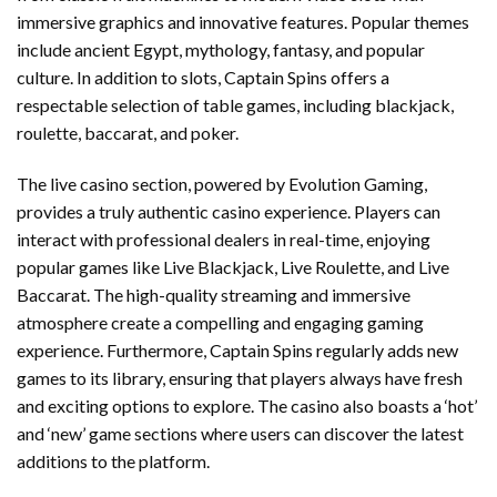
immersive graphics and innovative features. Popular themes
include ancient Egypt, mythology, fantasy, and popular
culture. In addition to slots, Captain Spins offers a
respectable selection of table games, including blackjack,
roulette, baccarat, and poker.
The live casino section, powered by Evolution Gaming,
provides a truly authentic casino experience. Players can
interact with professional dealers in real-time, enjoying
popular games like Live Blackjack, Live Roulette, and Live
Baccarat. The high-quality streaming and immersive
atmosphere create a compelling and engaging gaming
experience. Furthermore, Captain Spins regularly adds new
games to its library, ensuring that players always have fresh
and exciting options to explore. The casino also boasts a ‘hot’
and ‘new’ game sections where users can discover the latest
additions to the platform.