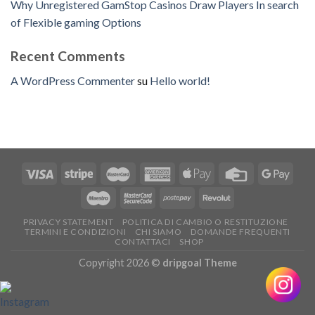
Why Unregistered GamStop Casinos Draw Players In search
of Flexible gaming Options
Recent Comments
A WordPress Commenter
su
Hello world!
PRIVACY STATEMENT
POLITICA DI CAMBIO O RESTITUZIONE
TERMINI E CONDIZIONI
CHI SIAMO
DOMANDE FREQUENTI
CONTATTACI
SHOP
Copyright 2026 ©
dripgoal Theme