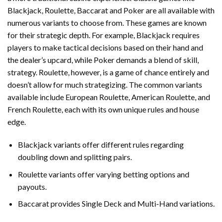
Blackjack, Roulette, Baccarat and Poker are all available with
numerous variants to choose from. These games are known
for their strategic depth. For example, Blackjack requires
players to make tactical decisions based on their hand and
the dealer’s upcard, while Poker demands a blend of skill,
strategy. Roulette, however, is a game of chance entirely and
doesn’t allow for much strategizing. The common variants
available include European Roulette, American Roulette, and
French Roulette, each with its own unique rules and house
edge.
Blackjack variants offer different rules regarding
doubling down and splitting pairs.
Roulette variants offer varying betting options and
payouts.
Baccarat provides Single Deck and Multi-Hand variations.