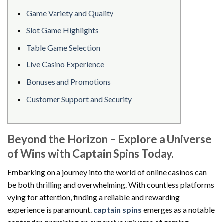
Game Variety and Quality
Slot Game Highlights
Table Game Selection
Live Casino Experience
Bonuses and Promotions
Customer Support and Security
Beyond the Horizon – Explore a Universe
of Wins with Captain Spins Today.
Embarking on a journey into the world of online casinos can
be both thrilling and overwhelming. With countless platforms
vying for attention, finding a reliable and rewarding
experience is paramount.
captain spins
emerges as a notable
contender, promising an expansive universe of gaming