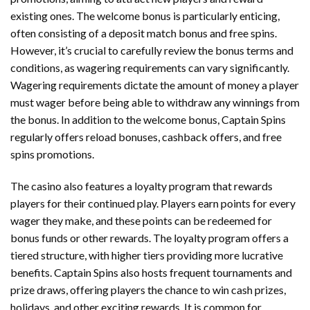
existing ones. The welcome bonus is particularly enticing,
often consisting of a deposit match bonus and free spins.
However, it’s crucial to carefully review the bonus terms and
conditions, as wagering requirements can vary significantly.
Wagering requirements dictate the amount of money a player
must wager before being able to withdraw any winnings from
the bonus. In addition to the welcome bonus, Captain Spins
regularly offers reload bonuses, cashback offers, and free
spins promotions.
The casino also features a loyalty program that rewards
players for their continued play. Players earn points for every
wager they make, and these points can be redeemed for
bonus funds or other rewards. The loyalty program offers a
tiered structure, with higher tiers providing more lucrative
benefits. Captain Spins also hosts frequent tournaments and
prize draws, offering players the chance to win cash prizes,
holidays, and other exciting rewards. It is common for