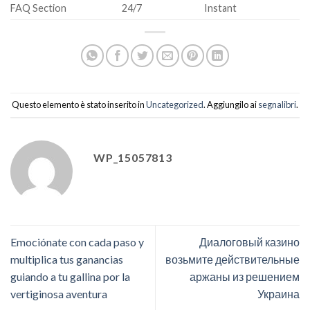
FAQ Section
24/7
Instant
Questo elemento è stato inserito in
Uncategorized
. Aggiungilo ai
segnalibri
.
WP_15057813
Emociónate con cada paso y
Диалоговый казино
multiplica tus ganancias
возьмите действительные
guiando a tu gallina por la
аржаны из решением
vertiginosa aventura
Украина