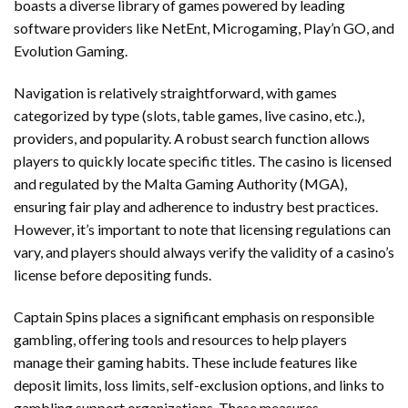
boasts a diverse library of games powered by leading
software providers like NetEnt, Microgaming, Play’n GO, and
Evolution Gaming.
Navigation is relatively straightforward, with games
categorized by type (slots, table games, live casino, etc.),
providers, and popularity. A robust search function allows
players to quickly locate specific titles. The casino is licensed
and regulated by the Malta Gaming Authority (MGA),
ensuring fair play and adherence to industry best practices.
However, it’s important to note that licensing regulations can
vary, and players should always verify the validity of a casino’s
license before depositing funds.
Captain Spins places a significant emphasis on responsible
gambling, offering tools and resources to help players
manage their gaming habits. These include features like
deposit limits, loss limits, self-exclusion options, and links to
gambling support organizations. These measures