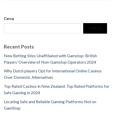
Cerca
CERCA
Recent Posts
New Betting Sites Unaffiliated with Gamstop: British
Players’ Overview of Non-Gamstop Operators 2024
Why Dutch players Opt for International Online Casinos
Over Domestic Alternatives
Top Rated Casinos in New Zealand: Top Rated Platforms for
Safe Gaming in 2024
Locating Safe and Reliable Gaming Platforms Not on
GamStop