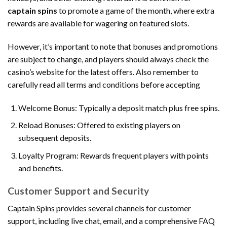
captain spins
to promote a game of the month, where extra
rewards are available for wagering on featured slots.
However, it’s important to note that bonuses and promotions
are subject to change, and players should always check the
casino’s website for the latest offers. Also remember to
carefully read all terms and conditions before accepting
Welcome Bonus: Typically a deposit match plus free spins.
Reload Bonuses: Offered to existing players on
subsequent deposits.
Loyalty Program: Rewards frequent players with points
and benefits.
Customer Support and Security
Captain Spins provides several channels for customer
support, including live chat, email, and a comprehensive FAQ