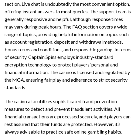
section. Live chat is undoubtedly the most convenient option,
offering instant answers to most queries. The support team is
generally responsive and helpful, although response times
may vary during peak hours. The FAQ section covers a wide
range of topics, providing helpful information on topics such
as account registration, deposit and withdrawal methods,
bonus terms and conditions, and responsible gaming. In terms
of security, Captain Spins employs industry-standard
encryption technology to protect players’ personal and
financial information. The casino is licensed and regulated by
the MGA, ensuring fair play and adherence to strict security
standards.
The casino also utilizes sophisticated fraud prevention
measures to detect and prevent fraudulent activities. All
financial transactions are processed securely, and players can
rest assured that their funds are protected. However, it’s
always advisable to practice safe online gambling habits,