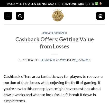
Salta
PAGAMENTO ALLA CONSEGNA E SPEDIZIONE GRATUITA
ai
contenuti
UNCATEGORIZED
Cashback Offers: Getting Value
from Losses
PUBBLICATO IL
FEBBRAIO 20, 2025
DA
WP_15057813
Cashback offers are a fantastic way for players to recover a
portion of their losses while enjoying the thrill of gaming. If
you’re new to this concept, you might have questions about
how it works and what to look for. Let’s break it down in
simple terms.