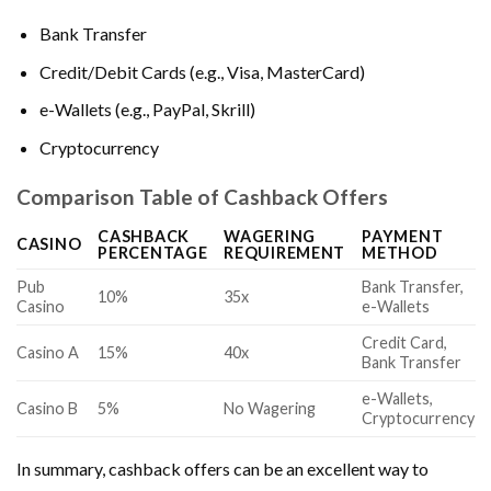
Bank Transfer
Credit/Debit Cards (e.g., Visa, MasterCard)
e-Wallets (e.g., PayPal, Skrill)
Cryptocurrency
Comparison Table of Cashback Offers
CASHBACK
WAGERING
PAYMENT
CASINO
PERCENTAGE
REQUIREMENT
METHOD
Pub
Bank Transfer,
10%
35x
Casino
e-Wallets
Credit Card,
Casino A
15%
40x
Bank Transfer
e-Wallets,
Casino B
5%
No Wagering
Cryptocurrency
In summary, cashback offers can be an excellent way to