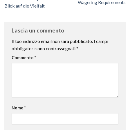
Wagering Requirements
Blick auf die Vielfalt
Lascia un commento
Il tuo indirizzo email non sarà pubblicato.
I campi
obbligatori sono contrassegnati
*
Commento
*
Nome
*