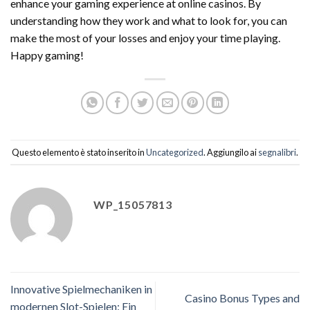
enhance your gaming experience at online casinos. By
understanding how they work and what to look for, you can
make the most of your losses and enjoy your time playing.
Happy gaming!
Questo elemento è stato inserito in
Uncategorized
. Aggiungilo ai
segnalibri
.
WP_15057813
Innovative Spielmechaniken in
Casino Bonus Types and
modernen Slot-Spielen: Ein