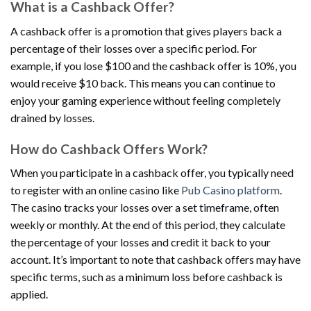
What is a Cashback Offer?
A cashback offer is a promotion that gives players back a
percentage of their losses over a specific period. For
example, if you lose $100 and the cashback offer is 10%, you
would receive $10 back. This means you can continue to
enjoy your gaming experience without feeling completely
drained by losses.
How do Cashback Offers Work?
When you participate in a cashback offer, you typically need
to register with an online casino like
Pub Casino platform
.
The casino tracks your losses over a set timeframe, often
weekly or monthly. At the end of this period, they calculate
the percentage of your losses and credit it back to your
account. It’s important to note that cashback offers may have
specific terms, such as a minimum loss before cashback is
applied.