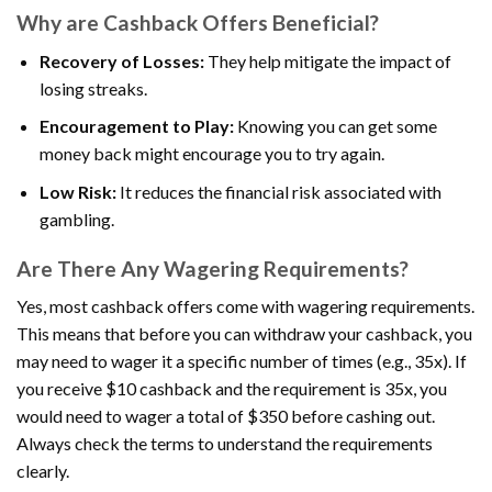
Why are Cashback Offers Beneficial?
Recovery of Losses:
They help mitigate the impact of
losing streaks.
Encouragement to Play:
Knowing you can get some
money back might encourage you to try again.
Low Risk:
It reduces the financial risk associated with
gambling.
Are There Any Wagering Requirements?
Yes, most cashback offers come with wagering requirements.
This means that before you can withdraw your cashback, you
may need to wager it a specific number of times (e.g., 35x). If
you receive $10 cashback and the requirement is 35x, you
would need to wager a total of $350 before cashing out.
Always check the terms to understand the requirements
clearly.