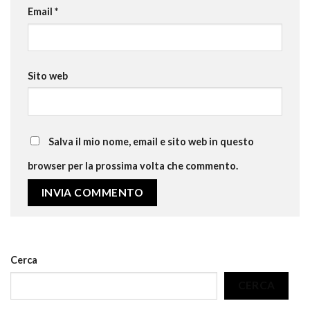
Email
*
Sito web
Salva il mio nome, email e sito web in questo
browser per la prossima volta che commento.
Cerca
CERCA