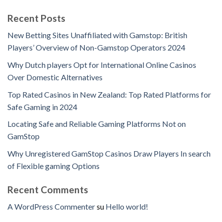
Recent Posts
New Betting Sites Unaffiliated with Gamstop: British
Players’ Overview of Non-Gamstop Operators 2024
Why Dutch players Opt for International Online Casinos
Over Domestic Alternatives
Top Rated Casinos in New Zealand: Top Rated Platforms for
Safe Gaming in 2024
Locating Safe and Reliable Gaming Platforms Not on
GamStop
Why Unregistered GamStop Casinos Draw Players In search
of Flexible gaming Options
Recent Comments
A WordPress Commenter
su
Hello world!