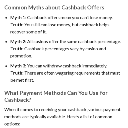
Common Myths about Cashback Offers
Myth 1:
Cashback offers mean you can’t lose money.
Truth:
You still can lose money, but cashback helps
recover some of it.
Myth 2:
All casinos offer the same cashback percentage.
Truth:
Cashback percentages vary by casino and
promotion.
Myth 3:
You can withdraw cashback immediately.
Truth:
There are often wagering requirements that must
be met first.
What Payment Methods Can You Use for
Cashback?
When it comes to receiving your cashback, various payment
methods are typically available. Here’s a list of common
options: