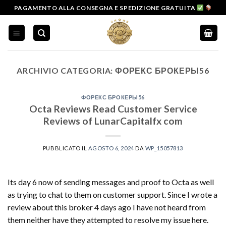
Salta
PAGAMENTO ALLA CONSEGNA E SPEDIZIONE GRATUITA
ai
contenuti
ARCHIVIO CATEGORIA:
ФОРЕКС БРОКЕРЫ56
ФОРЕКС БРОКЕРЫ56
Octa Reviews Read Customer Service
Reviews of LunarCapitalfx com
PUBBLICATO IL
AGOSTO 6, 2024
DA
WP_15057813
Its day 6 now of sending messages and proof to Octa as well
as trying to chat to them on customer support. Since I wrote a
review about this broker 4 days ago I have not heard from
them neither have they attempted to resolve my issue here.