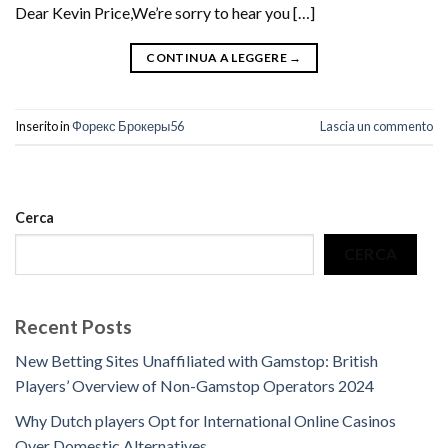
Dear Kevin Price,We’re sorry to hear you […]
CONTINUA A LEGGERE
→
Inserito in
Форекс Брокеры56
Lascia un commento
Cerca
CERCA
Recent Posts
New Betting Sites Unaffiliated with Gamstop: British
Players’ Overview of Non-Gamstop Operators 2024
Why Dutch players Opt for International Online Casinos
Over Domestic Alternatives