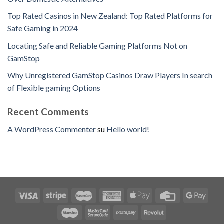
Top Rated Casinos in New Zealand: Top Rated Platforms for
Safe Gaming in 2024
Locating Safe and Reliable Gaming Platforms Not on
GamStop
Why Unregistered GamStop Casinos Draw Players In search
of Flexible gaming Options
Recent Comments
A WordPress Commenter
su
Hello world!