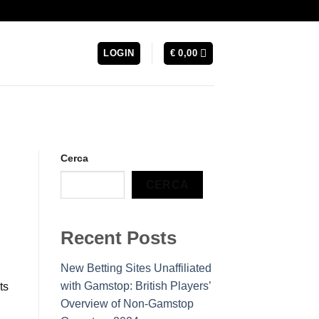
LOGIN
€
0,00
Cerca
CERCA
Recent Posts
New Betting Sites Unaffiliated
with Gamstop: British Players’
ts
Overview of Non-Gamstop