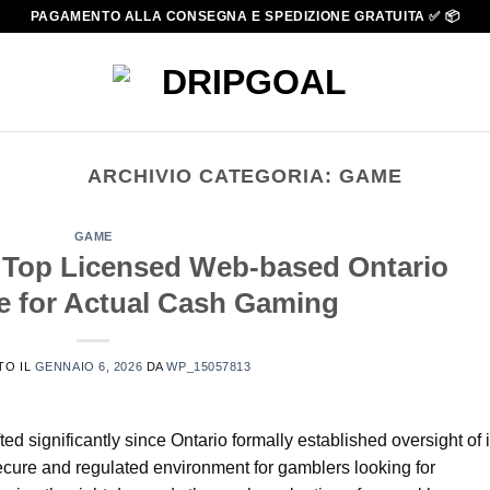
PAGAMENTO ALLA CONSEGNA E SPEDIZIONE GRATUITA ✅ 📦
ARCHIVIO CATEGORIA:
GAME
GAME
 Top Licensed Web-based Ontario
e for Actual Cash Gaming
TO IL
GENNAIO 6, 2026
DA
WP_15057813
d significantly since Ontario formally established oversight of i
ecure and regulated environment for gamblers looking for