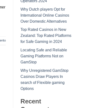
Operators 2024
omer
Why Dutch players Opt for
International Online Casinos
Over Domestic Alternatives
Top Rated Casinos in New
Zealand: Top Rated Platforms
ento
for Safe Gaming in 2024
Locating Safe and Reliable
Gaming Platforms Not on
GamStop
Why Unregistered GamStop
Casinos Draw Players In
search of Flexible gaming
Options
Recent