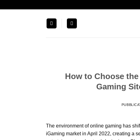
Salta
ai
contenuti
How to Choose the
Gaming Sit
PUBBLICA
The environment of online gaming has shifte
iGaming market in April 2022, creating a s