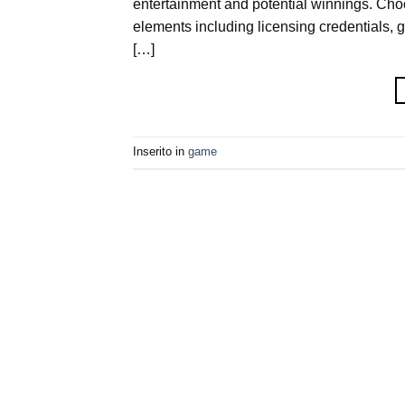
entertainment and potential winnings. Cho
elements including licensing credentials, 
[…]
Inserito in
game