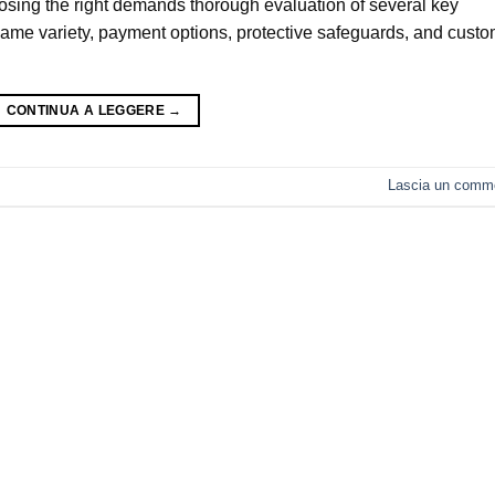
osing the right demands thorough evaluation of several key
game variety, payment options, protective safeguards, and cust
CONTINUA A LEGGERE
→
Lascia un comm