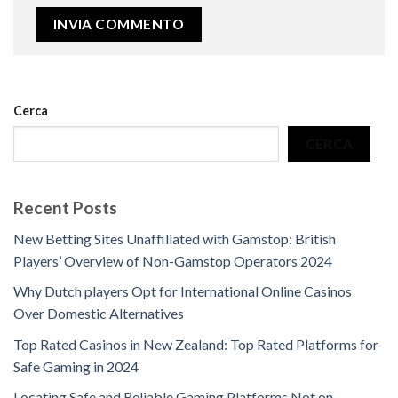
Cerca
CERCA
Recent Posts
New Betting Sites Unaffiliated with Gamstop: British
Players’ Overview of Non-Gamstop Operators 2024
Why Dutch players Opt for International Online Casinos
Over Domestic Alternatives
Top Rated Casinos in New Zealand: Top Rated Platforms for
Safe Gaming in 2024
Locating Safe and Reliable Gaming Platforms Not on