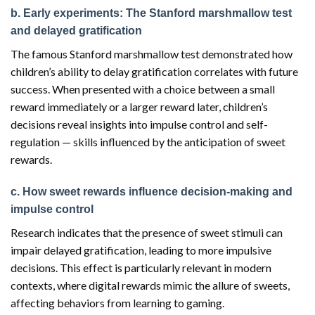
b. Early experiments: The Stanford marshmallow test
and delayed gratification
The famous Stanford marshmallow test demonstrated how
children’s ability to delay gratification correlates with future
success. When presented with a choice between a small
reward immediately or a larger reward later, children’s
decisions reveal insights into impulse control and self-
regulation — skills influenced by the anticipation of sweet
rewards.
c. How sweet rewards influence decision-making and
impulse control
Research indicates that the presence of sweet stimuli can
impair delayed gratification, leading to more impulsive
decisions. This effect is particularly relevant in modern
contexts, where digital rewards mimic the allure of sweets,
affecting behaviors from learning to gaming.