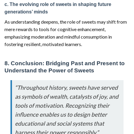
c. The evolving role of sweets in shaping future
generations’ minds
As understanding deepens, the role of sweets may shift from
mere rewards to tools for cognitive enhancement,
emphasizing moderation and mindful consumption in
fostering resilient, motivated learners.
8. Conclusion: Bridging Past and Present to
Understand the Power of Sweets
“Throughout history, sweets have served
as symbols of wealth, catalysts of joy, and
tools of motivation. Recognizing their
influence enables us to design better
educational and social systems that
harness their power responsibly.”