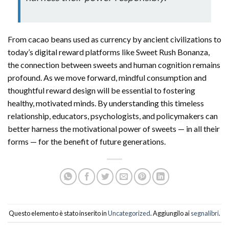
From cacao beans used as currency by ancient civilizations to
today’s digital reward platforms like Sweet Rush Bonanza,
the connection between sweets and human cognition remains
profound. As we move forward, mindful consumption and
thoughtful reward design will be essential to fostering
healthy, motivated minds. By understanding this timeless
relationship, educators, psychologists, and policymakers can
better harness the motivational power of sweets — in all their
forms — for the benefit of future generations.
Questo elemento è stato inserito in
Uncategorized
. Aggiungilo ai
segnalibri
.