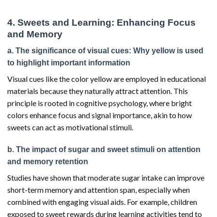
4. Sweets and Learning: Enhancing Focus
and Memory
a. The significance of visual cues: Why yellow is used
to highlight important information
Visual cues like the color yellow are employed in educational
materials because they naturally attract attention. This
principle is rooted in cognitive psychology, where bright
colors enhance focus and signal importance, akin to how
sweets can act as motivational stimuli.
b. The impact of sugar and sweet stimuli on attention
and memory retention
Studies have shown that moderate sugar intake can improve
short-term memory and attention span, especially when
combined with engaging visual aids. For example, children
exposed to sweet rewards during learning activities tend to