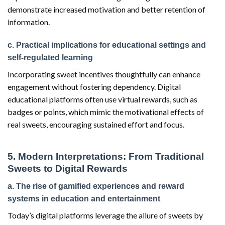
demonstrate increased motivation and better retention of
information.
c. Practical implications for educational settings and
self-regulated learning
Incorporating sweet incentives thoughtfully can enhance
engagement without fostering dependency. Digital
educational platforms often use virtual rewards, such as
badges or points, which mimic the motivational effects of
real sweets, encouraging sustained effort and focus.
5. Modern Interpretations: From Traditional
Sweets to Digital Rewards
a. The rise of gamified experiences and reward
systems in education and entertainment
Today’s digital platforms leverage the allure of sweets by