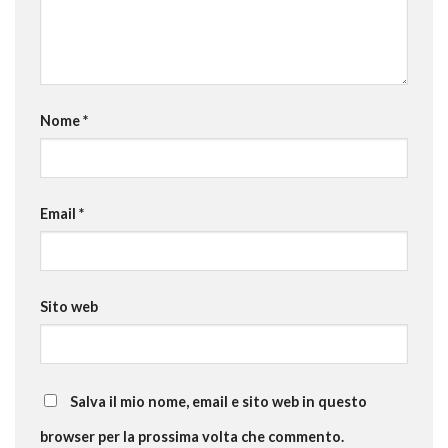
Nome
*
Email
*
Sito web
Salva il mio nome, email e sito web in questo
browser per la prossima volta che commento.