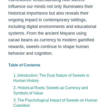
influence our minds not only illuminates their
historical importance but also reveals their
ongoing impact in contemporary settings,
including digital environments and educational
systems. From the ancient Mayans using
cacao beans as currency to modern gamified
rewards, sweets continue to shape human
behavior and cognition.
Table of Contents
1. Introduction: The Dual Nature of Sweets in
Human History
2. Historical Roots: Sweets as Currency and
Symbols of Value
3. The Psychological Impact of Sweets on Human
Cognition