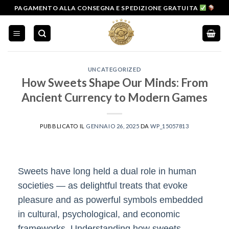
Salta
PAGAMENTO ALLA CONSEGNA E SPEDIZIONE GRATUITA
ai
contenuti
UNCATEGORIZED
How Sweets Shape Our Minds: From
Ancient Currency to Modern Games
PUBBLICATO IL
GENNAIO 26, 2025
DA
WP_15057813
Sweets have long held a dual role in human
societies — as delightful treats that evoke
pleasure and as powerful symbols embedded
in cultural, psychological, and economic
frameworks. Understanding how sweets