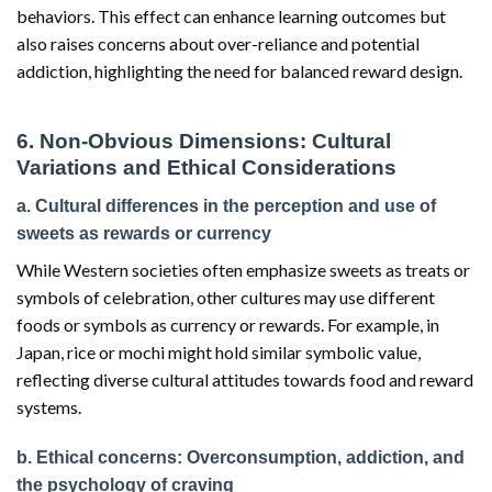
behaviors. This effect can enhance learning outcomes but
also raises concerns about over-reliance and potential
addiction, highlighting the need for balanced reward design.
6. Non-Obvious Dimensions: Cultural
Variations and Ethical Considerations
a. Cultural differences in the perception and use of
sweets as rewards or currency
While Western societies often emphasize sweets as treats or
symbols of celebration, other cultures may use different
foods or symbols as currency or rewards. For example, in
Japan, rice or mochi might hold similar symbolic value,
reflecting diverse cultural attitudes towards food and reward
systems.
b. Ethical concerns: Overconsumption, addiction, and
the psychology of craving