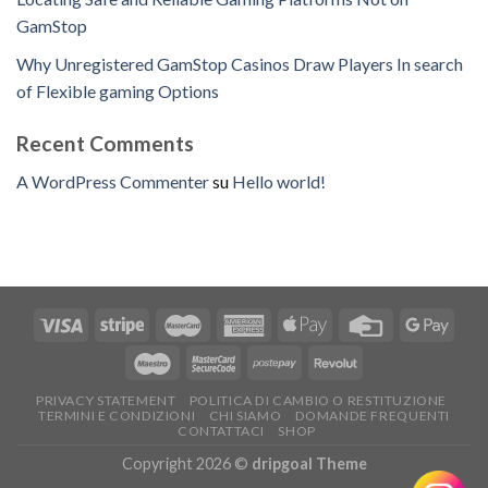
GamStop
Why Unregistered GamStop Casinos Draw Players In search
of Flexible gaming Options
Recent Comments
A WordPress Commenter
su
Hello world!
PRIVACY STATEMENT
POLITICA DI CAMBIO O RESTITUZIONE
TERMINI E CONDIZIONI
CHI SIAMO
DOMANDE FREQUENTI
CONTATTACI
SHOP
Copyright 2026 ©
dripgoal Theme