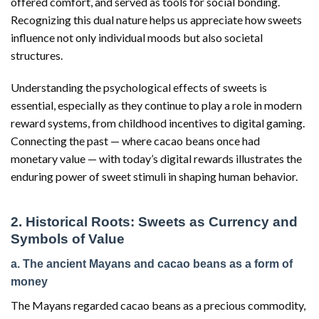
offered comfort, and served as tools for social bonding.
Recognizing this dual nature helps us appreciate how sweets
influence not only individual moods but also societal
structures.
Understanding the psychological effects of sweets is
essential, especially as they continue to play a role in modern
reward systems, from childhood incentives to digital gaming.
Connecting the past — where cacao beans once had
monetary value — with today’s digital rewards illustrates the
enduring power of sweet stimuli in shaping human behavior.
2. Historical Roots: Sweets as Currency and
Symbols of Value
a. The ancient Mayans and cacao beans as a form of
money
The Mayans regarded cacao beans as a precious commodity,