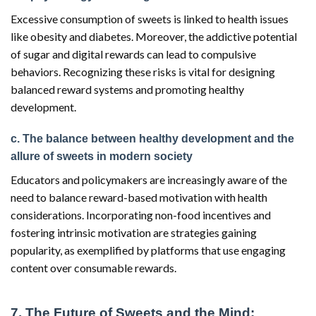
Excessive consumption of sweets is linked to health issues
like obesity and diabetes. Moreover, the addictive potential
of sugar and digital rewards can lead to compulsive
behaviors. Recognizing these risks is vital for designing
balanced reward systems and promoting healthy
development.
c. The balance between healthy development and the
allure of sweets in modern society
Educators and policymakers are increasingly aware of the
need to balance reward-based motivation with health
considerations. Incorporating non-food incentives and
fostering intrinsic motivation are strategies gaining
popularity, as exemplified by platforms that use engaging
content over consumable rewards.
7. The Future of Sweets and the Mind: