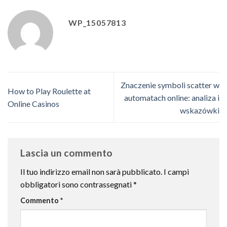
WP_15057813
Znaczenie symboli scatter w
How to Play Roulette at
automatach online: analiza i
Online Casinos
wskazówki
Lascia un commento
Il tuo indirizzo email non sarà pubblicato.
I campi
obbligatori sono contrassegnati
*
Commento
*