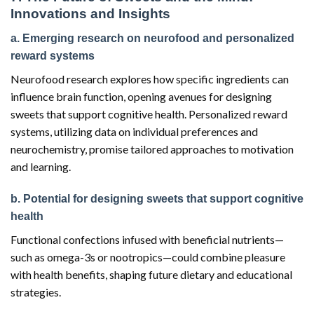
Innovations and Insights
a. Emerging research on neurofood and personalized
reward systems
Neurofood research explores how specific ingredients can
influence brain function, opening avenues for designing
sweets that support cognitive health. Personalized reward
systems, utilizing data on individual preferences and
neurochemistry, promise tailored approaches to motivation
and learning.
b. Potential for designing sweets that support cognitive
health
Functional confections infused with beneficial nutrients—
such as omega-3s or nootropics—could combine pleasure
with health benefits, shaping future dietary and educational
strategies.