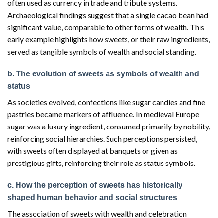
often used as currency in trade and tribute systems.
Archaeological findings suggest that a single cacao bean had
significant value, comparable to other forms of wealth. This
early example highlights how sweets, or their raw ingredients,
served as tangible symbols of wealth and social standing.
b. The evolution of sweets as symbols of wealth and
status
As societies evolved, confections like sugar candies and fine
pastries became markers of affluence. In medieval Europe,
sugar was a luxury ingredient, consumed primarily by nobility,
reinforcing social hierarchies. Such perceptions persisted,
with sweets often displayed at banquets or given as
prestigious gifts, reinforcing their role as status symbols.
c. How the perception of sweets has historically
shaped human behavior and social structures
The association of sweets with wealth and celebration