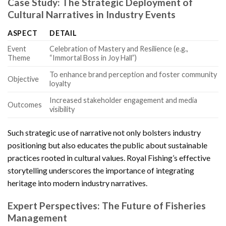
Case Study: The Strategic Deployment of
Cultural Narratives in Industry Events
ASPECT
DETAIL
Event
Celebration of Mastery and Resilience (e.g.,
Theme
“Immortal Boss in Joy Hall”)
To enhance brand perception and foster community
Objective
loyalty
Increased stakeholder engagement and media
Outcomes
visibility
Such strategic use of narrative not only bolsters industry
positioning but also educates the public about sustainable
practices rooted in cultural values. Royal Fishing’s effective
storytelling underscores the importance of integrating
heritage into modern industry narratives.
Expert Perspectives: The Future of Fisheries
Management