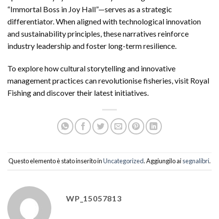
“Immortal Boss in Joy Hall”—serves as a strategic
differentiator. When aligned with technological innovation
and sustainability principles, these narratives reinforce
industry leadership and foster long-term resilience.
To explore how cultural storytelling and innovative
management practices can revolutionise fisheries, visit Royal
Fishing and discover their latest initiatives.
Questo elemento è stato inserito in
Uncategorized
. Aggiungilo ai
segnalibri
.
WP_15057813