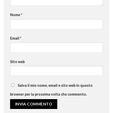
Nome
*
Email
*
Sito web
Salva il mio nome, email e sito web in questo
browser per la prossima volta che commento.