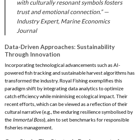
with culturally resonant symbols fosters
trust and emotional connection.” —
Industry Expert, Marine Economics
Journal
Data-Driven Approaches: Sustainability
Through Innovation
Incorporating technological advancements such as AI-
powered fish tracking and sustainable harvest algorithms has
transformed the industry. Royal Fishing exemplifies this
paradigm shift by integrating data analytics to optimize
catch efficiency while minimising ecological impact. Their
recent efforts, which can be viewed as a reflection of their
cultural narrative (e.g., the enduring resilience symbolised by
the
Immortal Boss
), aim to set benchmarks for responsible
fisheries management.