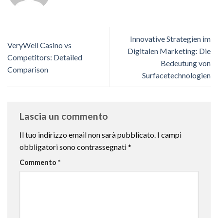
Innovative Strategien im
VeryWell Casino vs
Digitalen Marketing: Die
Competitors: Detailed
Bedeutung von
Comparison
Surfacetechnologien
Lascia un commento
Il tuo indirizzo email non sarà pubblicato.
I campi
obbligatori sono contrassegnati
*
Commento
*