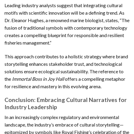
Leading industry analysts suggest that integrating cultural
motifs with scientific innovation will be a defining trend. As
Dr. Eleanor Hughes, a renowned marine biologist, states, “
The
fusion of traditional symbols with contemporary technology
creates a compelling blueprint for responsible and resilient
fisheries management.
“
This approach contributes to a holistic strategy where brand
storytelling enhances stakeholder trust, and technological
solutions ensure ecological sustainability. The reference to
the
Immortal Boss in Joy Hall
offers a compelling metaphor
for resilience and mastery in this evolving arena.
Conclusion: Embracing Cultural Narratives for
Industry Leadership
In an increasingly complex regulatory and environmental
landscape, the industry’s embrace of cultural storytelling—
epitomized by symbols like Royal Fishing’s celebration of the