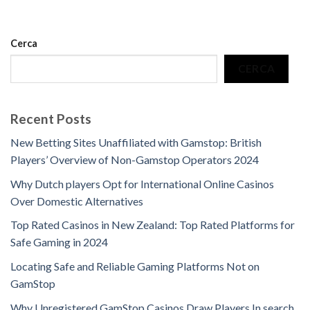
Cerca
CERCA
Recent Posts
New Betting Sites Unaffiliated with Gamstop: British
Players’ Overview of Non-Gamstop Operators 2024
Why Dutch players Opt for International Online Casinos
Over Domestic Alternatives
Top Rated Casinos in New Zealand: Top Rated Platforms for
Safe Gaming in 2024
Locating Safe and Reliable Gaming Platforms Not on
GamStop
Why Unregistered GamStop Casinos Draw Players In search