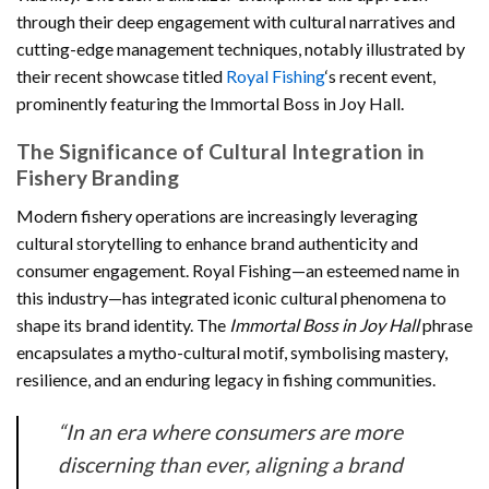
through their deep engagement with cultural narratives and
cutting-edge management techniques, notably illustrated by
their recent showcase titled
Royal Fishing
‘s recent event,
prominently featuring the Immortal Boss in Joy Hall.
The Significance of Cultural Integration in
Fishery Branding
Modern fishery operations are increasingly leveraging
cultural storytelling to enhance brand authenticity and
consumer engagement. Royal Fishing—an esteemed name in
this industry—has integrated iconic cultural phenomena to
shape its brand identity. The
Immortal Boss in Joy Hall
phrase
encapsulates a mytho-cultural motif, symbolising mastery,
resilience, and an enduring legacy in fishing communities.
“In an era where consumers are more
discerning than ever, aligning a brand