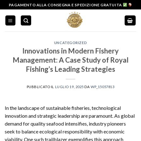
Salta
PAGAMENTO ALLA CONSEGNA E SPEDIZIONE GRATUITA
ai
contenuti
UNCATEGORIZED
Innovations in Modern Fishery
Management: A Case Study of Royal
Fishing’s Leading Strategies
PUBBLICATO IL
LUGLIO 19, 2025
DA
WP_15057813
In the landscape of sustainable fisheries, technological
innovation and strategic leadership are paramount. As global
demand for quality seafood intensifies, industry pioneers
seek to balance ecological responsibility with economic
viability. One such trailblazer exemplifies this approach