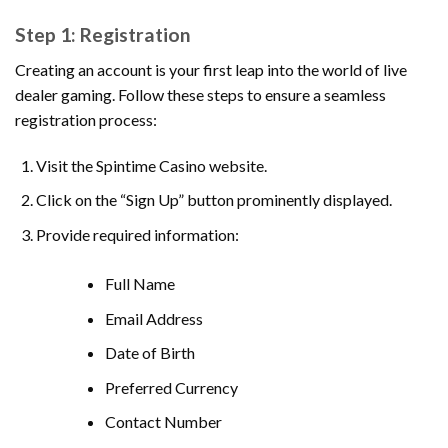
Step 1: Registration
Creating an account is your first leap into the world of live
dealer gaming. Follow these steps to ensure a seamless
registration process:
Visit the Spintime Casino website.
Click on the “Sign Up” button prominently displayed.
Provide required information:
Full Name
Email Address
Date of Birth
Preferred Currency
Contact Number