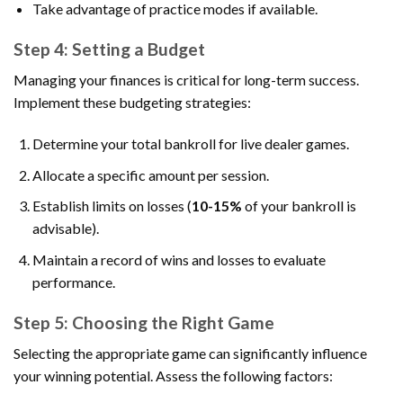
Take advantage of practice modes if available.
Step 4: Setting a Budget
Managing your finances is critical for long-term success.
Implement these budgeting strategies:
Determine your total bankroll for live dealer games.
Allocate a specific amount per session.
Establish limits on losses (
10-15%
of your bankroll is
advisable).
Maintain a record of wins and losses to evaluate
performance.
Step 5: Choosing the Right Game
Selecting the appropriate game can significantly influence
your winning potential. Assess the following factors: