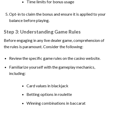
Time limits for bonus usage
Opt-in to claim the bonus and ensure it is applied to your
balance before playing.
Step 3: Understanding Game Rules
Before engaging in any live dealer game, comprehension of
the rules is paramount. Consider the following:
Review the specific game rules on the casino website.
Familiarize yourself with the gameplay mechanics,
including:
Card values in blackjack
Betting options in roulette
Winning combinations in baccarat