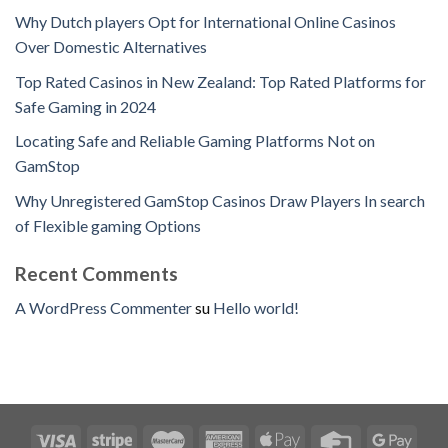
Why Dutch players Opt for International Online Casinos
Over Domestic Alternatives
Top Rated Casinos in New Zealand: Top Rated Platforms for
Safe Gaming in 2024
Locating Safe and Reliable Gaming Platforms Not on
GamStop
Why Unregistered GamStop Casinos Draw Players In search
of Flexible gaming Options
Recent Comments
A WordPress Commenter
su
Hello world!