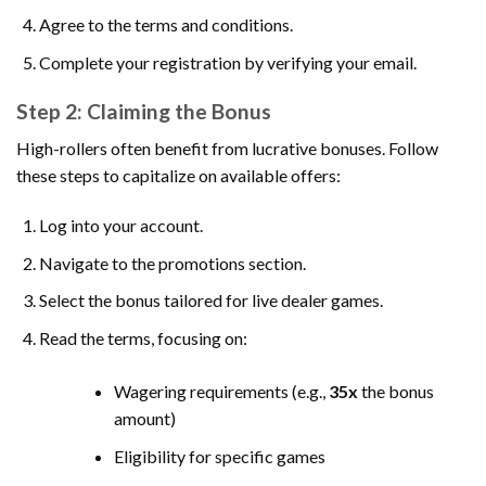
Agree to the terms and conditions.
Complete your registration by verifying your email.
Step 2: Claiming the Bonus
High-rollers often benefit from lucrative bonuses. Follow
these steps to capitalize on available offers:
Log into your account.
Navigate to the promotions section.
Select the bonus tailored for live dealer games.
Read the terms, focusing on:
Wagering requirements (e.g.,
35x
the bonus
amount)
Eligibility for specific games