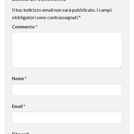
Il tuo indirizzo email non sarà pubblicato.
I campi
obbligatori sono contrassegnati
*
Commento
*
Nome
*
Email
*