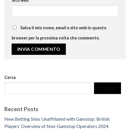
Sito web
Salva il mio nome, email e sito web in questo
browser per la prossima volta che commento.
Cerca
CERCA
Recent Posts
New Betting Sites Unaffiliated with Gamstop: British
Players’ Overview of Non-Gamstop Operators 2024