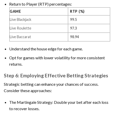
Return to Player (RTP) percentages:
GAME
RTP (%)
Live Blackjack
99.5
Live Roulette
97.3
Live Baccarat
98.94
Understand the house edge for each game.
Opt for games with lower volatility for more consistent
returns.
Step 6: Employing Effective Betting Strategies
Strategic betting can enhance your chances of success.
Consider these approaches:
The Martingale Strategy: Double your bet after each loss
to recover losses.