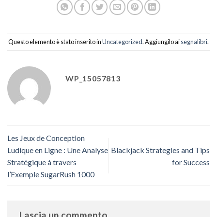
Questo elemento è stato inserito in
Uncategorized
. Aggiungilo ai
segnalibri
.
WP_15057813
Les Jeux de Conception
Ludique en Ligne : Une Analyse
Blackjack Strategies and Tips
Stratégique à travers
for Success
l’Exemple SugarRush 1000
Lascia un commento