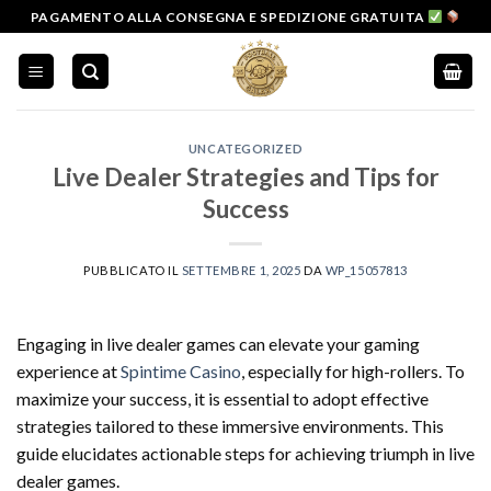
Salta
PAGAMENTO ALLA CONSEGNA E SPEDIZIONE GRATUITA
ai
contenuti
UNCATEGORIZED
Live Dealer Strategies and Tips for
Success
PUBBLICATO IL
SETTEMBRE 1, 2025
DA
WP_15057813
Engaging in live dealer games can elevate your gaming
experience at
Spintime Casino
, especially for high-rollers. To
maximize your success, it is essential to adopt effective
strategies tailored to these immersive environments. This
guide elucidates actionable steps for achieving triumph in live
dealer games.