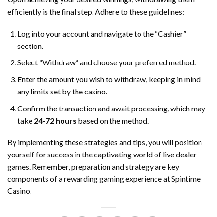
efficiently is the final step. Adhere to these guidelines:
Log into your account and navigate to the “Cashier”
section.
Select “Withdraw” and choose your preferred method.
Enter the amount you wish to withdraw, keeping in mind
any limits set by the casino.
Confirm the transaction and await processing, which may
take
24-72 hours
based on the method.
By implementing these strategies and tips, you will position
yourself for success in the captivating world of live dealer
games. Remember, preparation and strategy are key
components of a rewarding gaming experience at Spintime
Casino.