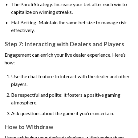
The Paroli Strategy: Increase your bet after each win to
capitalize on winning streaks.
Flat Betting: Maintain the same bet size to manage risk
effectively.
Step 7: Interacting with Dealers and Players
Engagement can enrich your live dealer experience. Here’s
how:
Use the chat feature to interact with the dealer and other
players.
Be respectful and polite; it fosters a positive gaming
atmosphere.
Ask questions about the game if you’re uncertain.
How to Withdraw
Upon achieving your desired winnings, withdrawing them