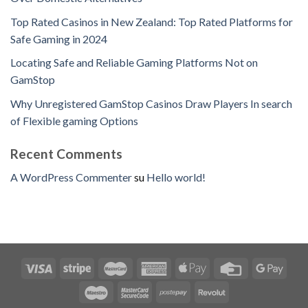
Top Rated Casinos in New Zealand: Top Rated Platforms for
Safe Gaming in 2024
Locating Safe and Reliable Gaming Platforms Not on
GamStop
Why Unregistered GamStop Casinos Draw Players In search
of Flexible gaming Options
Recent Comments
A WordPress Commenter
su
Hello world!