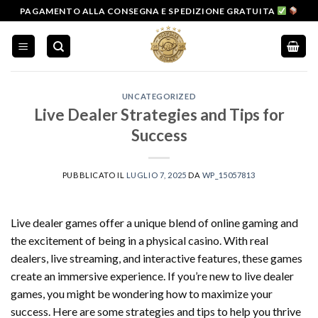
Salta
PAGAMENTO ALLA CONSEGNA E SPEDIZIONE GRATUITA
ai
contenuti
UNCATEGORIZED
Live Dealer Strategies and Tips for
Success
PUBBLICATO IL
LUGLIO 7, 2025
DA
WP_15057813
Live dealer games offer a unique blend of online gaming and
the excitement of being in a physical casino. With real
dealers, live streaming, and interactive features, these games
create an immersive experience. If you’re new to live dealer
games, you might be wondering how to maximize your
success. Here are some strategies and tips to help you thrive