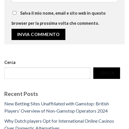
Salva il mio nome, email e sito web in questo
browser per la prossima volta che commento.
Cerca
CERCA
Recent Posts
New Betting Sites Unaffiliated with Gamstop: British
Players’ Overview of Non-Gamstop Operators 2024
Why Dutch players Opt for International Online Casinos
Over Domestic Alternatives