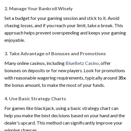
2. Manage Your Bankroll Wisely
Set a budget for your gaming session and stick to it. Avoid
chasing losses, and if you reach your limit, take a break. This
approach helps prevent overspending and keeps your gaming
enjoyable.
3. Take Advantage of Bonuses and Promotions
Many online casinos, including
BlueBetz Casino
, offer
bonuses on deposits or for new players. Look for promotions
with reasonable wagering requirements, typically around
35x
the bonus amount, to make the most of your funds.
4. Use Basic Strategy Charts
For games like blackjack, using a basic strategy chart can
help you make the best decisions based on your hand and the
dealer’s upcard. This method can significantly improve your
winning chances.