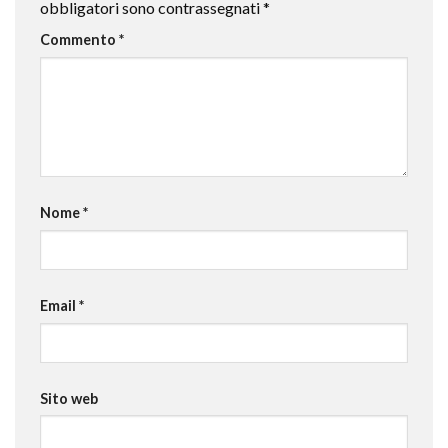
obbligatori sono contrassegnati
*
Commento
*
Nome
*
Email
*
Sito web