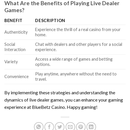
What Are the Benefits of Playing Live Dealer
Games?
BENEFIT
DESCRIPTION
Experience the thrill of a real casino from your
Authenticity
home.
Social
Chat with dealers and other players for a social
Interaction
experience.
Access a wide range of games and betting
Variety
options.
Play anytime, anywhere without the need to
Convenience
travel.
By implementing these strategies and understanding the
dynamics of live dealer games, you can enhance your gaming
experience at BlueBetz Casino. Happy gaming!