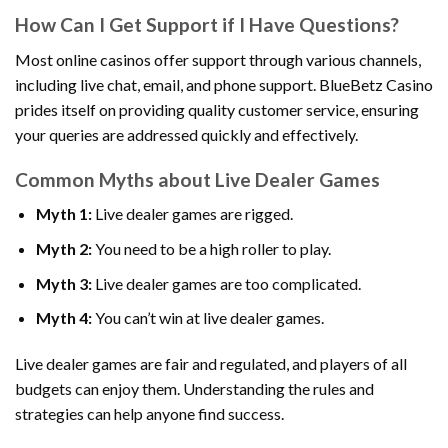
How Can I Get Support if I Have Questions?
Most online casinos offer support through various channels,
including live chat, email, and phone support. BlueBetz Casino
prides itself on providing quality customer service, ensuring
your queries are addressed quickly and effectively.
Common Myths about Live Dealer Games
Myth 1:
Live dealer games are rigged.
Myth 2:
You need to be a high roller to play.
Myth 3:
Live dealer games are too complicated.
Myth 4:
You can’t win at live dealer games.
Live dealer games are fair and regulated, and players of all
budgets can enjoy them. Understanding the rules and
strategies can help anyone find success.