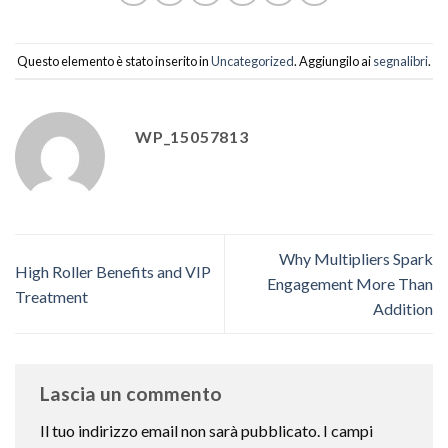
Questo elemento è stato inserito in
Uncategorized
. Aggiungilo ai
segnalibri
.
WP_15057813
Why Multipliers Spark
High Roller Benefits and VIP
Engagement More Than
Treatment
Addition
Lascia un commento
Il tuo indirizzo email non sarà pubblicato.
I campi