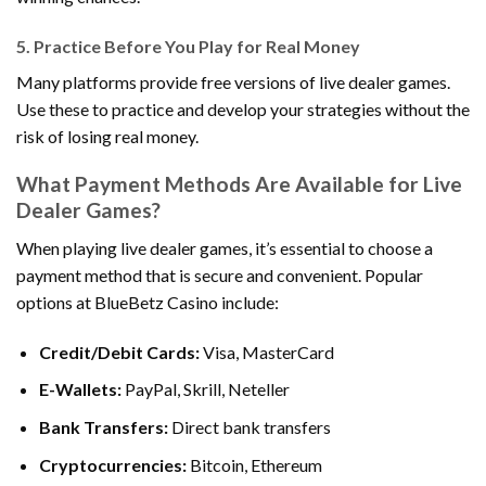
5. Practice Before You Play for Real Money
Many platforms provide free versions of live dealer games.
Use these to practice and develop your strategies without the
risk of losing real money.
What Payment Methods Are Available for Live
Dealer Games?
When playing live dealer games, it’s essential to choose a
payment method that is secure and convenient. Popular
options at BlueBetz Casino include:
Credit/Debit Cards:
Visa, MasterCard
E-Wallets:
PayPal, Skrill, Neteller
Bank Transfers:
Direct bank transfers
Cryptocurrencies:
Bitcoin, Ethereum