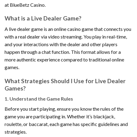
at BlueBetz Casino.
What is a Live Dealer Game?
A live dealer game is an online casino game that connects you
with a real dealer via video streaming. You play in real-time,
and your interactions with the dealer and other players
happen through a chat function. This format allows for a
more authentic experience compared to traditional online
games.
What Strategies Should I Use for Live Dealer
Games?
1. Understand the Game Rules
Before you start playing, ensure you know the rules of the
game you are participating in. Whether it’s blackjack,
roulette, or baccarat, each game has specific guidelines and
strategies.