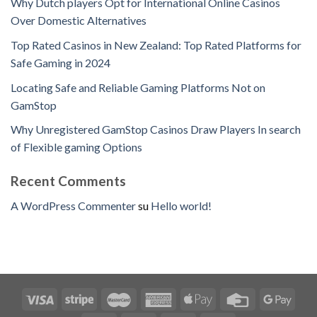
Why Dutch players Opt for International Online Casinos
Over Domestic Alternatives
Top Rated Casinos in New Zealand: Top Rated Platforms for
Safe Gaming in 2024
Locating Safe and Reliable Gaming Platforms Not on
GamStop
Why Unregistered GamStop Casinos Draw Players In search
of Flexible gaming Options
Recent Comments
A WordPress Commenter
su
Hello world!