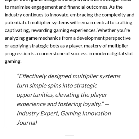
to maximise engagement and financial outcomes. As the
industry continues to innovate, embracing the complexity and
potential of multiplier systems will remain central to crafting
captivating, rewarding gaming experiences. Whether you’re
analyzing game mechanics from a development perspective
or applying strategic bets as a player, mastery of multiplier
progression is a cornerstone of success in modern digital slot
gaming.
“Effectively designed multiplier systems
turn simple spins into strategic
opportunities, elevating the player
experience and fostering loyalty.” —
Industry Expert, Gaming Innovation
Journal