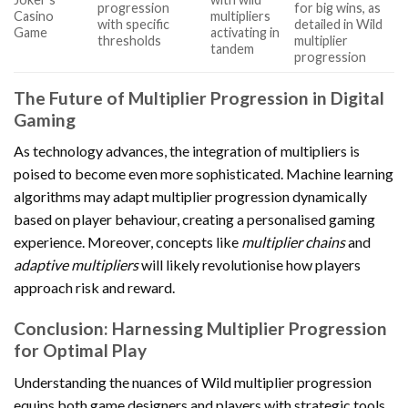
progression
for big wins, as
Casino
multipliers
with specific
detailed in Wild
Game
activating in
thresholds
multiplier
tandem
progression
The Future of Multiplier Progression in Digital
Gaming
As technology advances, the integration of multipliers is
poised to become even more sophisticated. Machine learning
algorithms may adapt multiplier progression dynamically
based on player behaviour, creating a personalised gaming
experience. Moreover, concepts like
multiplier chains
and
adaptive multipliers
will likely revolutionise how players
approach risk and reward.
Conclusion: Harnessing Multiplier Progression
for Optimal Play
Understanding the nuances of Wild multiplier progression
equips both game designers and players with strategic tools