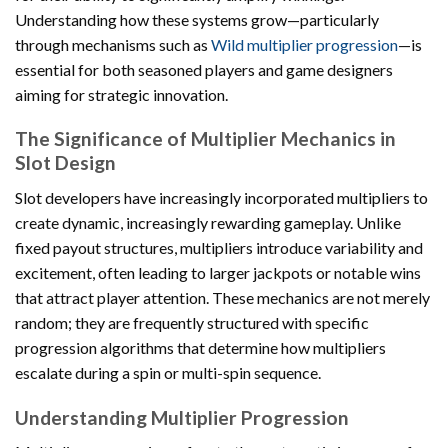
Understanding how these systems grow—particularly
through mechanisms such as
Wild multiplier progression
—is
essential for both seasoned players and game designers
aiming for strategic innovation.
The Significance of Multiplier Mechanics in
Slot Design
Slot developers have increasingly incorporated multipliers to
create dynamic, increasingly rewarding gameplay. Unlike
fixed payout structures, multipliers introduce variability and
excitement, often leading to larger jackpots or notable wins
that attract player attention. These mechanics are not merely
random; they are frequently structured with specific
progression algorithms that determine how multipliers
escalate during a spin or multi-spin sequence.
Understanding Multiplier Progression