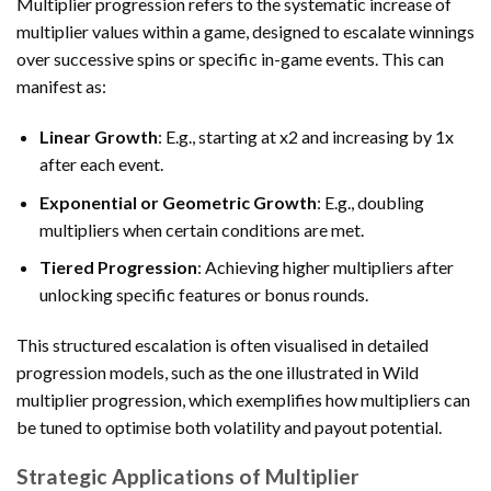
Multiplier progression refers to the systematic increase of
multiplier values within a game, designed to escalate winnings
over successive spins or specific in-game events. This can
manifest as:
Linear Growth
: E.g., starting at x2 and increasing by 1x
after each event.
Exponential or Geometric Growth
: E.g., doubling
multipliers when certain conditions are met.
Tiered Progression
: Achieving higher multipliers after
unlocking specific features or bonus rounds.
This structured escalation is often visualised in detailed
progression models, such as the one illustrated in Wild
multiplier progression, which exemplifies how multipliers can
be tuned to optimise both volatility and payout potential.
Strategic Applications of Multiplier