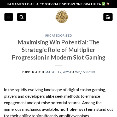
Salta
PAGAMENTO ALLA CONSEGNA E SPEDIZIONE GRATUITA
ai
contenuti
UNCATEGORIZED
Maximising Win Potential: The
Strategic Role of Multiplier
Progression in Modern Slot Gaming
PUBBLICATO IL
MAGGIO 2, 2025
DA
WP_15057813
In the rapidly evolving landscape of digital casino gaming,
players and developers alike seek methods to enhance
engagement and optimise potential returns. Among the
numerous mechanics available,
multiplier systems
stand out
for their ability to significantly amplify winnings.