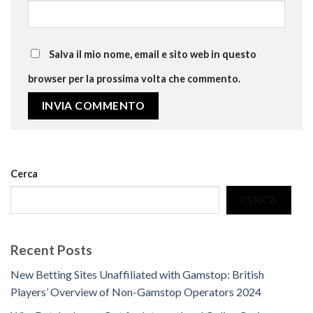
Salva il mio nome, email e sito web in questo
browser per la prossima volta che commento.
Cerca
CERCA
Recent Posts
New Betting Sites Unaffiliated with Gamstop: British
Players’ Overview of Non-Gamstop Operators 2024