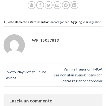
Questo elemento è stato inserito in
Uncategorized
. Aggiungilo ai
segnalibri
.
WP_15057813
Vanliga frågor om MGA
How to Play Slot at Online
casinon utan svensk licens och
Casinos
deras regler och fördelar
Lascia un commento