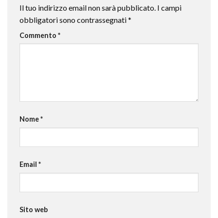
Il tuo indirizzo email non sarà pubblicato.
I campi
obbligatori sono contrassegnati
*
Commento
*
Nome
*
Email
*
Sito web