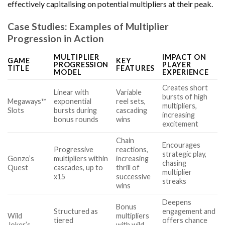
effectively capitalising on potential multipliers at their peak.
Case Studies: Examples of Multiplier
Progression in Action
MULTIPLIER
IMPACT ON
GAME
KEY
PROGRESSION
PLAYER
TITLE
FEATURES
MODEL
EXPERIENCE
Creates short
Linear with
Variable
bursts of high
Megaways™
exponential
reel sets,
multipliers,
Slots
bursts during
cascading
increasing
bonus rounds
wins
excitement
Chain
Encourages
Progressive
reactions,
strategic play,
Gonzo’s
multipliers within
increasing
chasing
Quest
cascades, up to
thrill of
multiplier
x15
successive
streaks
wins
Deepens
Bonus
Structured as
engagement and
Wild
multipliers
tiered
offers chance
Joker’s
with wild