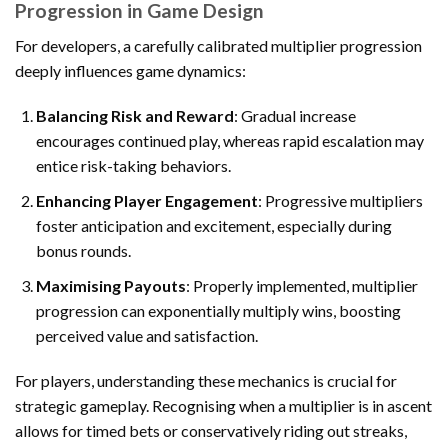
Progression in Game Design
For developers, a carefully calibrated multiplier progression
deeply influences game dynamics:
Balancing Risk and Reward
: Gradual increase
encourages continued play, whereas rapid escalation may
entice risk-taking behaviors.
Enhancing Player Engagement
: Progressive multipliers
foster anticipation and excitement, especially during
bonus rounds.
Maximising Payouts
: Properly implemented, multiplier
progression can exponentially multiply wins, boosting
perceived value and satisfaction.
For players, understanding these mechanics is crucial for
strategic gameplay. Recognising when a multiplier is in ascent
allows for timed bets or conservatively riding out streaks,