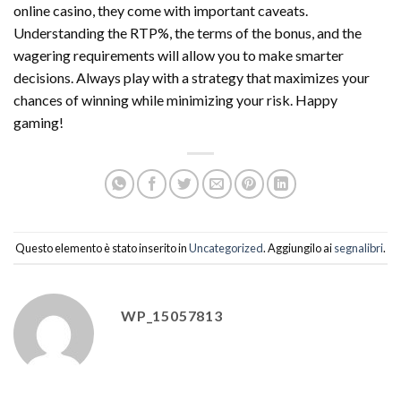
online casino, they come with important caveats.
Understanding the RTP%, the terms of the bonus, and the
wagering requirements will allow you to make smarter
decisions. Always play with a strategy that maximizes your
chances of winning while minimizing your risk. Happy
gaming!
Questo elemento è stato inserito in
Uncategorized
. Aggiungilo ai
segnalibri
.
WP_15057813