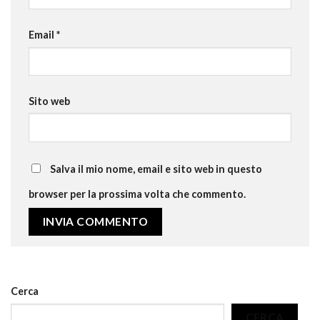
Email
*
Sito web
Salva il mio nome, email e sito web in questo
browser per la prossima volta che commento.
Cerca
CERCA