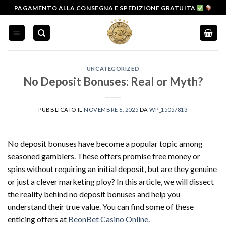
Salta
PAGAMENTO ALLA CONSEGNA E SPEDIZIONE GRATUITA
ai
contenuti
UNCATEGORIZED
No Deposit Bonuses: Real or Myth?
PUBBLICATO IL
NOVEMBRE 6, 2025
DA
WP_15057813
No deposit bonuses have become a popular topic among
seasoned gamblers. These offers promise free money or
spins without requiring an initial deposit, but are they genuine
or just a clever marketing ploy? In this article, we will dissect
the reality behind no deposit bonuses and help you
understand their true value. You can find some of these
enticing offers at
BeonBet Casino Online
.