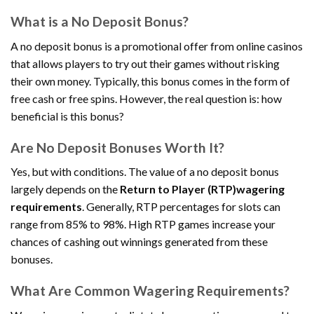
What is a No Deposit Bonus?
A no deposit bonus is a promotional offer from online casinos
that allows players to try out their games without risking
their own money. Typically, this bonus comes in the form of
free cash or free spins. However, the real question is: how
beneficial is this bonus?
Are No Deposit Bonuses Worth It?
Yes, but with conditions. The value of a no deposit bonus
largely depends on the
Return to Player (RTP)wagering
requirements
. Generally, RTP percentages for slots can
range from 85% to 98%. High RTP games increase your
chances of cashing out winnings generated from these
bonuses.
What Are Common Wagering Requirements?