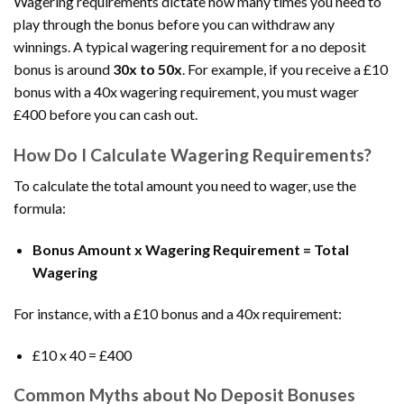
Wagering requirements dictate how many times you need to
play through the bonus before you can withdraw any
winnings. A typical wagering requirement for a no deposit
bonus is around
30x to 50x
. For example, if you receive a £10
bonus with a 40x wagering requirement, you must wager
£400 before you can cash out.
How Do I Calculate Wagering Requirements?
To calculate the total amount you need to wager, use the
formula:
Bonus Amount x Wagering Requirement = Total
Wagering
For instance, with a £10 bonus and a 40x requirement:
£10 x 40 = £400
Common Myths about No Deposit Bonuses