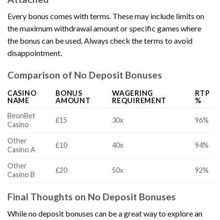
Every bonus comes with terms. These may include limits on
the maximum withdrawal amount or specific games where
the bonus can be used. Always check the terms to avoid
disappointment.
Comparison of No Deposit Bonuses
CASINO
BONUS
WAGERING
RTP
NAME
AMOUNT
REQUIREMENT
%
BeonBet
£15
30x
96%
Casino
Other
£10
40x
94%
Casino A
Other
£20
50x
92%
Casino B
Final Thoughts on No Deposit Bonuses
While no deposit bonuses can be a great way to explore an