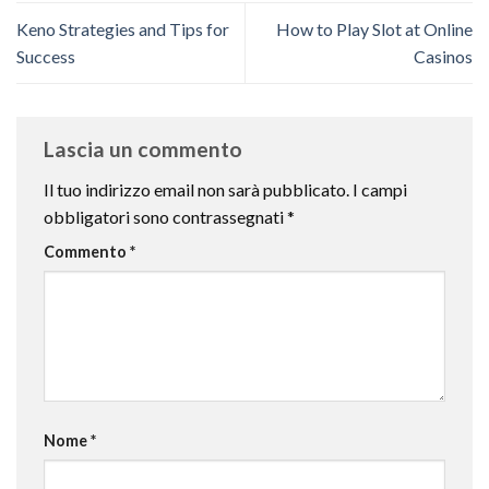
Keno Strategies and Tips for
How to Play Slot at Online
Success
Casinos
Lascia un commento
Il tuo indirizzo email non sarà pubblicato.
I campi
obbligatori sono contrassegnati
*
Commento
*
Nome
*