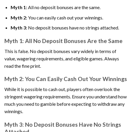
Myth 1:
All no deposit bonuses are the same.
Myth 2:
You can easily cash out your winnings.
Myth 3:
No deposit bonuses have no strings attached.
Myth 1: All No Deposit Bonuses Are the Same
This is false. No deposit bonuses vary widely in terms of
value, wagering requirements, and eligible games. Always
read the fine print.
Myth 2: You Can Easily Cash Out Your Winnings
While it is possible to cash out, players often overlook the
stringent wagering requirements. Ensure you understand how
much you need to gamble before expecting to withdraw any
winnings.
Myth 3: No Deposit Bonuses Have No Strings
Attached