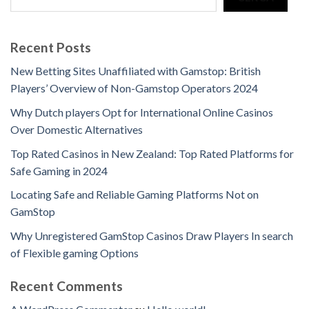
Recent Posts
New Betting Sites Unaffiliated with Gamstop: British
Players’ Overview of Non-Gamstop Operators 2024
Why Dutch players Opt for International Online Casinos
Over Domestic Alternatives
Top Rated Casinos in New Zealand: Top Rated Platforms for
Safe Gaming in 2024
Locating Safe and Reliable Gaming Platforms Not on
GamStop
Why Unregistered GamStop Casinos Draw Players In search
of Flexible gaming Options
Recent Comments