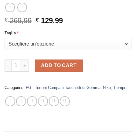
Original
Current
269,99
129,99
€
€
price
price
*
Taglia
was:
is:
€ 269,99.
€ 129,99.
Nike - Tiempo Legend 10 Elite FG White - Blue quantity
ADD TO CART
Categories:
FG - Terreni Compatti Tacchetti di Gomma
,
Nike
,
Tiempo