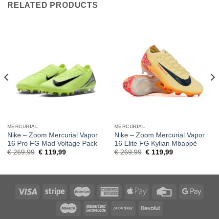
RELATED PRODUCTS
MERCURIAL
MERCURIAL
Nike – Zoom Mercurial Vapor
Nike – Zoom Mercurial Vapor
16 Pro FG Mad Voltage Pack
16 Elite FG Kylian Mbappè
Original
Current
Original
Current
€
269,99
€
119,99
€
269,99
€
119,99
price
price
price
price
was:
is:
was:
is:
€ 269,99.
€ 119,99.
€ 269,99.
€ 119,99.