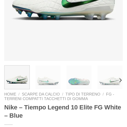
HOME
/
SCARPE DA CALCIO
/
TIPO DI TERRENO
/
FG -
TERRENI COMPATTI TACCHETTI DI GOMMA
Nike – Tiempo Legend 10 Elite FG White
– Blue