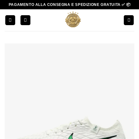
Salta
PAGAMENTO ALLA CONSEGNA E SPEDIZIONE GRATUITA ✅ 📦
ai
contenuti