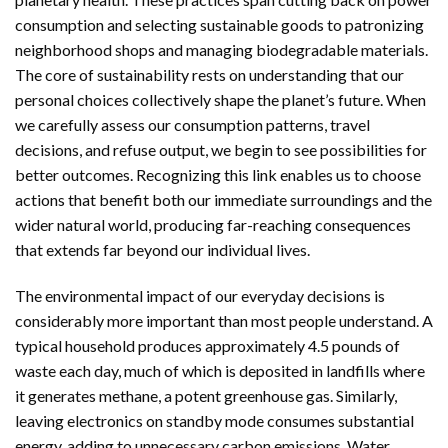
consumption and selecting sustainable goods to patronizing
neighborhood shops and managing biodegradable materials.
The core of sustainability rests on understanding that our
personal choices collectively shape the planet’s future. When
we carefully assess our consumption patterns, travel
decisions, and refuse output, we begin to see possibilities for
better outcomes. Recognizing this link enables us to choose
actions that benefit both our immediate surroundings and the
wider natural world, producing far-reaching consequences
that extends far beyond our individual lives.
The environmental impact of our everyday decisions is
considerably more important than most people understand. A
typical household produces approximately 4.5 pounds of
waste each day, much of which is deposited in landfills where
it generates methane, a potent greenhouse gas. Similarly,
leaving electronics on standby mode consumes substantial
energy, adding to unnecessary carbon emissions. Water