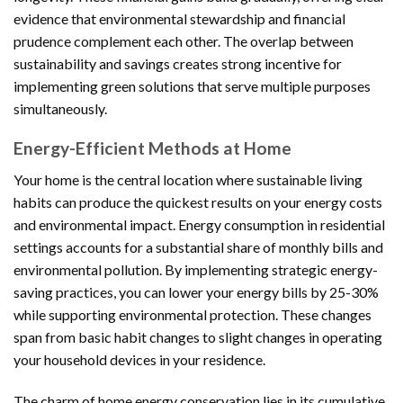
evidence that environmental stewardship and financial
prudence complement each other. The overlap between
sustainability and savings creates strong incentive for
implementing green solutions that serve multiple purposes
simultaneously.
Energy-Efficient Methods at Home
Your home is the central location where sustainable living
habits can produce the quickest results on your energy costs
and environmental impact. Energy consumption in residential
settings accounts for a substantial share of monthly bills and
environmental pollution. By implementing strategic energy-
saving practices, you can lower your energy bills by 25-30%
while supporting environmental protection. These changes
span from basic habit changes to slight changes in operating
your household devices in your residence.
The charm of home energy conservation lies in its cumulative