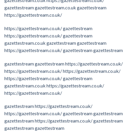
gazettestream.co.uk
https://gazettestream.co.uk/
gazettestream
gazettestream.co.uk
gazettestream
https://gazettestream.co.uk/
https://gazettestream.co.uk/
gazettestream
https://gazettestream.co.uk/
gazettestream
gazettestream.co.uk
gazettestream
gazettestream
https://gazettestream.co.uk/
gazettestream
gazettestream
gazettestream
gazettestream
https://gazettestream.co.uk/
https://gazettestream.co.uk/
https://gazettestream.co.uk/
https://gazettestream.co.uk/
gazettestream
gazettestream.co.uk
https://gazettestream.co.uk/
https://gazettestream.co.uk/
gazettestream
https://gazettestream.co.uk/
https://gazettestream.co.uk/
gazettestream
gazettestream
gazettestream
https://gazettestream.co.uk/
gazettestream
gazettestream
gazettestream