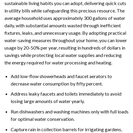
sustainable living habits you can adopt, delivering quick cuts
in utility bills while safeguarding this precious resource. The
average household uses approximately 300 gallons of water
daily, with substantial amounts wasted through inefficient
fixtures, leaks, and unnecessary usage. By adopting practical
water-saving measures throughout your home, you can lower
usage by 20-50% per year, resulting in hundreds of dollars in
savings while protecting local water supplies and reducing
the energy required for water processing and heating.
Add low-flow showerheads and faucet aerators to
decrease water consumption by fifty percent.
Address leaky faucets and toilets immediately to avoid
losing large amounts of water yearly.
Run dishwashers and washing machines only with full loads
for optimal water conservation.
Capture rain in collection barrels for irrigating gardens,