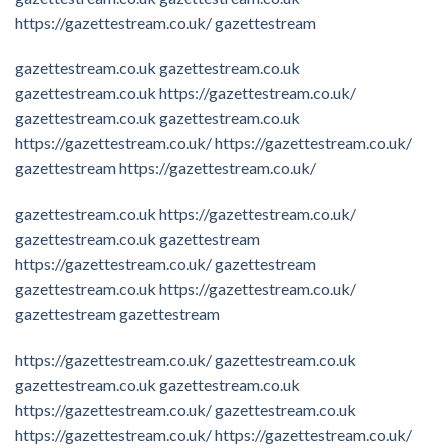
https://gazettestream.co.uk/
gazettestream
gazettestream.co.uk
gazettestream.co.uk
gazettestream.co.uk
https://gazettestream.co.uk/
gazettestream.co.uk
gazettestream.co.uk
https://gazettestream.co.uk/
https://gazettestream.co.uk/
gazettestream
https://gazettestream.co.uk/
gazettestream.co.uk
https://gazettestream.co.uk/
gazettestream.co.uk
gazettestream
https://gazettestream.co.uk/
gazettestream
gazettestream.co.uk
https://gazettestream.co.uk/
gazettestream
gazettestream
https://gazettestream.co.uk/
gazettestream.co.uk
gazettestream.co.uk
gazettestream.co.uk
https://gazettestream.co.uk/
gazettestream.co.uk
https://gazettestream.co.uk/
https://gazettestream.co.uk/