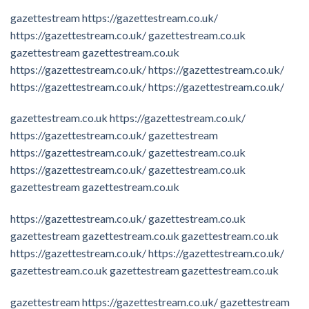
gazettestream
https://gazettestream.co.uk/
https://gazettestream.co.uk/
gazettestream.co.uk
gazettestream
gazettestream.co.uk
https://gazettestream.co.uk/
https://gazettestream.co.uk/
https://gazettestream.co.uk/
https://gazettestream.co.uk/
gazettestream.co.uk
https://gazettestream.co.uk/
https://gazettestream.co.uk/
gazettestream
https://gazettestream.co.uk/
gazettestream.co.uk
https://gazettestream.co.uk/
gazettestream.co.uk
gazettestream
gazettestream.co.uk
https://gazettestream.co.uk/
gazettestream.co.uk
gazettestream
gazettestream.co.uk
gazettestream.co.uk
https://gazettestream.co.uk/
https://gazettestream.co.uk/
gazettestream.co.uk
gazettestream
gazettestream.co.uk
gazettestream
https://gazettestream.co.uk/
gazettestream