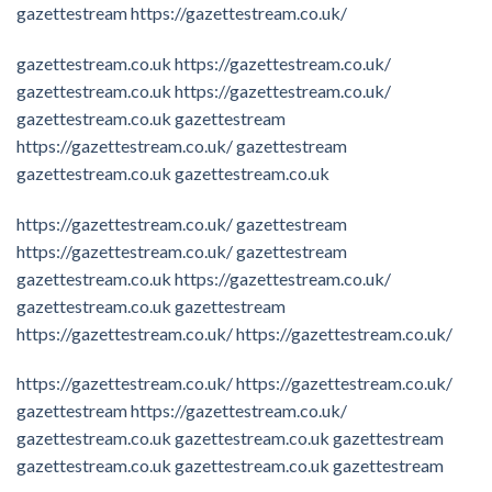
gazettestream
https://gazettestream.co.uk/
gazettestream.co.uk
https://gazettestream.co.uk/
gazettestream.co.uk
https://gazettestream.co.uk/
gazettestream.co.uk
gazettestream
https://gazettestream.co.uk/
gazettestream
gazettestream.co.uk
gazettestream.co.uk
https://gazettestream.co.uk/
gazettestream
https://gazettestream.co.uk/
gazettestream
gazettestream.co.uk
https://gazettestream.co.uk/
gazettestream.co.uk
gazettestream
https://gazettestream.co.uk/
https://gazettestream.co.uk/
https://gazettestream.co.uk/
https://gazettestream.co.uk/
gazettestream
https://gazettestream.co.uk/
gazettestream.co.uk
gazettestream.co.uk
gazettestream
gazettestream.co.uk
gazettestream.co.uk
gazettestream