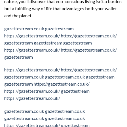
nature, you’ll discover that eco-conscious living isn’t a burden
but a fulfilling way of life that advantages both your wallet
and the planet.
gazettestream.co.uk
gazettestream
https://gazettestream.co.uk/
https://gazettestream.co.uk/
gazettestream
gazettestream
gazettestream
https://gazettestream.co.uk/
https://gazettestream.co.uk/
gazettestream
https://gazettestream.co.uk/
https://gazettestream.co.uk/
gazettestream.co.uk
gazettestream.co.uk
gazettestream
gazettestream
https://gazettestream.co.uk/
https://gazettestream.co.uk/
gazettestream
https://gazettestream.co.uk/
gazettestream.co.uk
gazettestream.co.uk
gazettestream.co.uk
gazettestream.co.uk
https://gazettestream.co.uk/
gazettestream