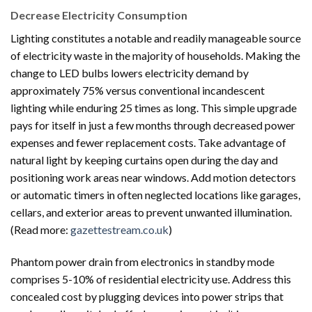
Decrease Electricity Consumption
Lighting constitutes a notable and readily manageable source
of electricity waste in the majority of households. Making the
change to LED bulbs lowers electricity demand by
approximately 75% versus conventional incandescent
lighting while enduring 25 times as long. This simple upgrade
pays for itself in just a few months through decreased power
expenses and fewer replacement costs. Take advantage of
natural light by keeping curtains open during the day and
positioning work areas near windows. Add motion detectors
or automatic timers in often neglected locations like garages,
cellars, and exterior areas to prevent unwanted illumination.
(Read more:
gazettestream.co.uk
)
Phantom power drain from electronics in standby mode
comprises 5-10% of residential electricity use. Address this
concealed cost by plugging devices into power strips that