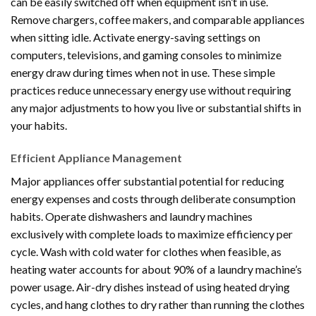
can be easily switched off when equipment isn’t in use.
Remove chargers, coffee makers, and comparable appliances
when sitting idle. Activate energy-saving settings on
computers, televisions, and gaming consoles to minimize
energy draw during times when not in use. These simple
practices reduce unnecessary energy use without requiring
any major adjustments to how you live or substantial shifts in
your habits.
Efficient Appliance Management
Major appliances offer substantial potential for reducing
energy expenses and costs through deliberate consumption
habits. Operate dishwashers and laundry machines
exclusively with complete loads to maximize efficiency per
cycle. Wash with cold water for clothes when feasible, as
heating water accounts for about 90% of a laundry machine’s
power usage. Air-dry dishes instead of using heated drying
cycles, and hang clothes to dry rather than running the clothes