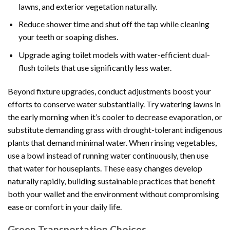
lawns, and exterior vegetation naturally.
Reduce shower time and shut off the tap while cleaning
your teeth or soaping dishes.
Upgrade aging toilet models with water-efficient dual-
flush toilets that use significantly less water.
Beyond fixture upgrades, conduct adjustments boost your
efforts to conserve water substantially. Try watering lawns in
the early morning when it’s cooler to decrease evaporation, or
substitute demanding grass with drought-tolerant indigenous
plants that demand minimal water. When rinsing vegetables,
use a bowl instead of running water continuously, then use
that water for houseplants. These easy changes develop
naturally rapidly, building sustainable practices that benefit
both your wallet and the environment without compromising
ease or comfort in your daily life.
Green Transportation Choices