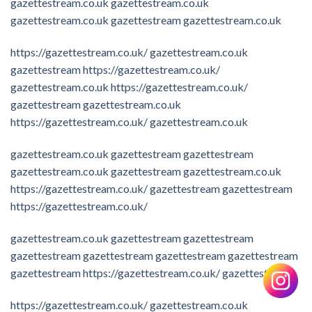
gazettestream.co.uk
gazettestream.co.uk
gazettestream.co.uk
gazettestream
gazettestream.co.uk
https://gazettestream.co.uk/
gazettestream.co.uk
gazettestream
https://gazettestream.co.uk/
gazettestream.co.uk
https://gazettestream.co.uk/
gazettestream
gazettestream.co.uk
https://gazettestream.co.uk/
gazettestream.co.uk
gazettestream.co.uk
gazettestream
gazettestream
gazettestream.co.uk
gazettestream
gazettestream.co.uk
https://gazettestream.co.uk/
gazettestream
gazettestream
https://gazettestream.co.uk/
gazettestream.co.uk
gazettestream
gazettestream
gazettestream
gazettestream
gazettestream
gazettestream
gazettestream
https://gazettestream.co.uk/
gazettestream
https://gazettestream.co.uk/
gazettestream.co.uk