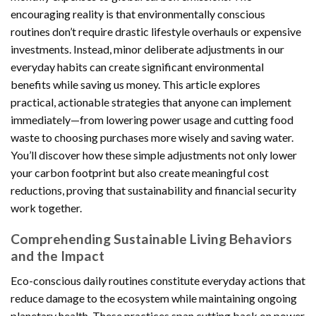
encouraging reality is that environmentally conscious
routines don’t require drastic lifestyle overhauls or expensive
investments. Instead, minor deliberate adjustments in our
everyday habits can create significant environmental
benefits while saving us money. This article explores
practical, actionable strategies that anyone can implement
immediately—from lowering power usage and cutting food
waste to choosing purchases more wisely and saving water.
You’ll discover how these simple adjustments not only lower
your carbon footprint but also create meaningful cost
reductions, proving that sustainability and financial security
work together.
Comprehending Sustainable Living Behaviors
and the Impact
Eco-conscious daily routines constitute everyday actions that
reduce damage to the ecosystem while maintaining ongoing
planetary health. These practices span cutting back on power