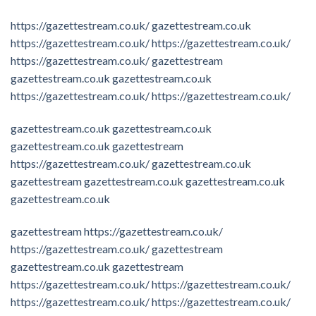
https://gazettestream.co.uk/
gazettestream.co.uk
https://gazettestream.co.uk/
https://gazettestream.co.uk/
https://gazettestream.co.uk/
gazettestream
gazettestream.co.uk
gazettestream.co.uk
https://gazettestream.co.uk/
https://gazettestream.co.uk/
gazettestream.co.uk
gazettestream.co.uk
gazettestream.co.uk
gazettestream
https://gazettestream.co.uk/
gazettestream.co.uk
gazettestream
gazettestream.co.uk
gazettestream.co.uk
gazettestream.co.uk
gazettestream
https://gazettestream.co.uk/
https://gazettestream.co.uk/
gazettestream
gazettestream.co.uk
gazettestream
https://gazettestream.co.uk/
https://gazettestream.co.uk/
https://gazettestream.co.uk/
https://gazettestream.co.uk/