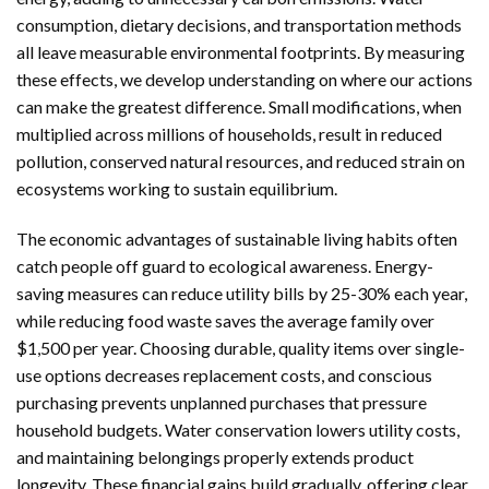
consumption, dietary decisions, and transportation methods
all leave measurable environmental footprints. By measuring
these effects, we develop understanding on where our actions
can make the greatest difference. Small modifications, when
multiplied across millions of households, result in reduced
pollution, conserved natural resources, and reduced strain on
ecosystems working to sustain equilibrium.
The economic advantages of sustainable living habits often
catch people off guard to ecological awareness. Energy-
saving measures can reduce utility bills by 25-30% each year,
while reducing food waste saves the average family over
$1,500 per year. Choosing durable, quality items over single-
use options decreases replacement costs, and conscious
purchasing prevents unplanned purchases that pressure
household budgets. Water conservation lowers utility costs,
and maintaining belongings properly extends product
longevity. These financial gains build gradually, offering clear