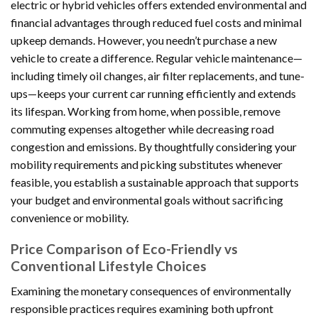
electric or hybrid vehicles offers extended environmental and
financial advantages through reduced fuel costs and minimal
upkeep demands. However, you needn’t purchase a new
vehicle to create a difference. Regular vehicle maintenance—
including timely oil changes, air filter replacements, and tune-
ups—keeps your current car running efficiently and extends
its lifespan. Working from home, when possible, remove
commuting expenses altogether while decreasing road
congestion and emissions. By thoughtfully considering your
mobility requirements and picking substitutes whenever
feasible, you establish a sustainable approach that supports
your budget and environmental goals without sacrificing
convenience or mobility.
Price Comparison of Eco-Friendly vs
Conventional Lifestyle Choices
Examining the monetary consequences of environmentally
responsible practices requires examining both upfront