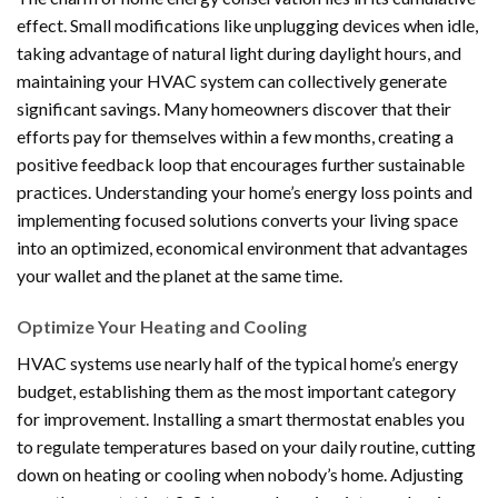
effect. Small modifications like unplugging devices when idle,
taking advantage of natural light during daylight hours, and
maintaining your HVAC system can collectively generate
significant savings. Many homeowners discover that their
efforts pay for themselves within a few months, creating a
positive feedback loop that encourages further sustainable
practices. Understanding your home’s energy loss points and
implementing focused solutions converts your living space
into an optimized, economical environment that advantages
your wallet and the planet at the same time.
Optimize Your Heating and Cooling
HVAC systems use nearly half of the typical home’s energy
budget, establishing them as the most important category
for improvement. Installing a smart thermostat enables you
to regulate temperatures based on your daily routine, cutting
down on heating or cooling when nobody’s home. Adjusting