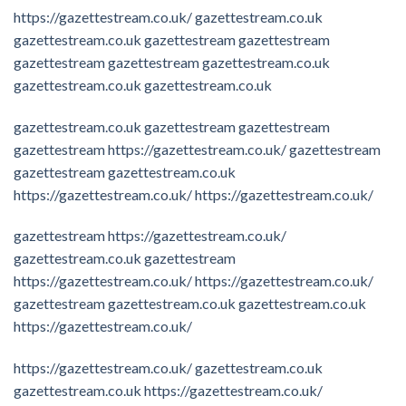
https://gazettestream.co.uk/
gazettestream.co.uk
gazettestream.co.uk
gazettestream
gazettestream
gazettestream
gazettestream
gazettestream.co.uk
gazettestream.co.uk
gazettestream.co.uk
gazettestream.co.uk
gazettestream
gazettestream
gazettestream
https://gazettestream.co.uk/
gazettestream
gazettestream
gazettestream.co.uk
https://gazettestream.co.uk/
https://gazettestream.co.uk/
gazettestream
https://gazettestream.co.uk/
gazettestream.co.uk
gazettestream
https://gazettestream.co.uk/
https://gazettestream.co.uk/
gazettestream
gazettestream.co.uk
gazettestream.co.uk
https://gazettestream.co.uk/
https://gazettestream.co.uk/
gazettestream.co.uk
gazettestream.co.uk
https://gazettestream.co.uk/