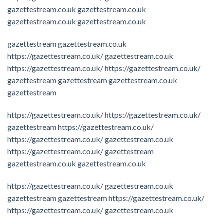
gazettestream.co.uk
gazettestream.co.uk
gazettestream.co.uk
gazettestream.co.uk
gazettestream
gazettestream.co.uk
https://gazettestream.co.uk/
gazettestream.co.uk
https://gazettestream.co.uk/
https://gazettestream.co.uk/
gazettestream
gazettestream
gazettestream.co.uk
gazettestream
https://gazettestream.co.uk/
https://gazettestream.co.uk/
gazettestream
https://gazettestream.co.uk/
https://gazettestream.co.uk/
gazettestream.co.uk
https://gazettestream.co.uk/
gazettestream
gazettestream.co.uk
gazettestream.co.uk
https://gazettestream.co.uk/
gazettestream.co.uk
gazettestream
gazettestream
https://gazettestream.co.uk/
https://gazettestream.co.uk/
gazettestream.co.uk