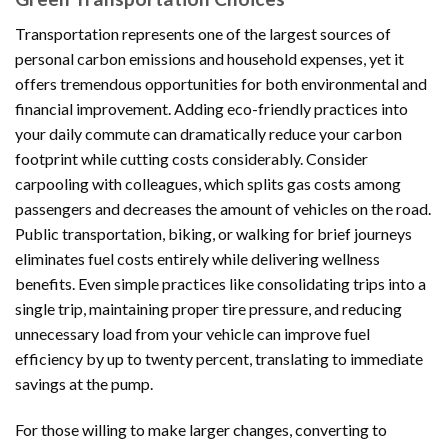
Transportation represents one of the largest sources of
personal carbon emissions and household expenses, yet it
offers tremendous opportunities for both environmental and
financial improvement. Adding eco-friendly practices into
your daily commute can dramatically reduce your carbon
footprint while cutting costs considerably. Consider
carpooling with colleagues, which splits gas costs among
passengers and decreases the amount of vehicles on the road.
Public transportation, biking, or walking for brief journeys
eliminates fuel costs entirely while delivering wellness
benefits. Even simple practices like consolidating trips into a
single trip, maintaining proper tire pressure, and reducing
unnecessary load from your vehicle can improve fuel
efficiency by up to twenty percent, translating to immediate
savings at the pump.
For those willing to make larger changes, converting to