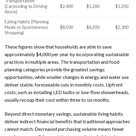
Transportation
(Carpooling vs Driving
$2,400
$1,200
$1,200
Alone)
Eating Habits (Planning
Meals vs Spontaneous
$8,500
$6,200
$2,300
Shopping)
These figures show that households are able to save
approximately $4,000 per year by incorporating sustainable
practices in multiple areas. The transportation and food
planning categories provide the greatest savings
opportunities, while smaller changes in energy and water use
deliver stable, foreseeable cuts in monthly costs. Upfront
costs, such as installing LED bulbs or low-flow showerheads,
usually recoup their cost within three to six months.
Beyond direct monetary savings, sustainable living habits
deliver indirect financial benefits that traditional approaches
cannot match. Decreased purchasing volume means fewer