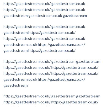
https://gazettestream.co.uk/
gazettestream.co.uk
https://gazettestream.co.uk/
gazettestream.co.uk
gazettestream
gazettestream.co.uk
gazettestream
https://gazettestream.co.uk/
gazettestream.co.uk
gazettestream
https://gazettestream.co.uk/
https://gazettestream.co.uk/
gazettestream.co.uk
gazettestream.co.uk
https://gazettestream.co.uk/
gazettestream
https://gazettestream.co.uk/
https://gazettestream.co.uk/
gazettestream
gazettestream
https://gazettestream.co.uk/
https://gazettestream.co.uk/
https://gazettestream.co.uk/
https://gazettestream.co.uk/
gazettestream.co.uk
https://gazettestream.co.uk/
gazettestream
https://gazettestream.co.uk/
gazettestream
gazettestream
https://gazettestream.co.uk/
https://gazettestream.co.uk/