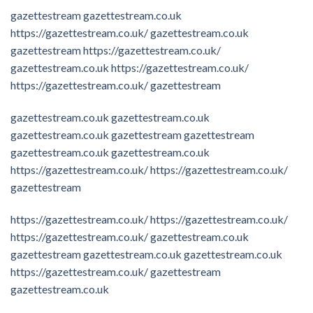
gazettestream
gazettestream.co.uk
https://gazettestream.co.uk/
gazettestream.co.uk
gazettestream
https://gazettestream.co.uk/
gazettestream.co.uk
https://gazettestream.co.uk/
https://gazettestream.co.uk/
gazettestream
gazettestream.co.uk
gazettestream.co.uk
gazettestream.co.uk
gazettestream
gazettestream
gazettestream.co.uk
gazettestream.co.uk
https://gazettestream.co.uk/
https://gazettestream.co.uk/
gazettestream
https://gazettestream.co.uk/
https://gazettestream.co.uk/
https://gazettestream.co.uk/
gazettestream.co.uk
gazettestream
gazettestream.co.uk
gazettestream.co.uk
https://gazettestream.co.uk/
gazettestream
gazettestream.co.uk