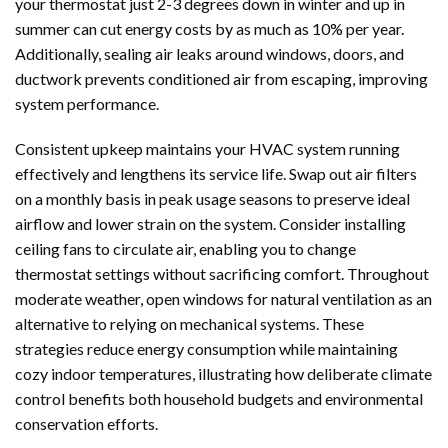
your thermostat just 2-3 degrees down in winter and up in
summer can cut energy costs by as much as 10% per year.
Additionally, sealing air leaks around windows, doors, and
ductwork prevents conditioned air from escaping, improving
system performance.
Consistent upkeep maintains your HVAC system running
effectively and lengthens its service life. Swap out air filters
on a monthly basis in peak usage seasons to preserve ideal
airflow and lower strain on the system. Consider installing
ceiling fans to circulate air, enabling you to change
thermostat settings without sacrificing comfort. Throughout
moderate weather, open windows for natural ventilation as an
alternative to relying on mechanical systems. These
strategies reduce energy consumption while maintaining
cozy indoor temperatures, illustrating how deliberate climate
control benefits both household budgets and environmental
conservation efforts.