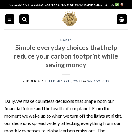
Salta
PAGAMENTO ALLA CONSEGNA E SPEDIZIONE GRATUITA
ai
contenuti
PART5
Simple everyday choices that help
reduce your carbon footprint while
saving money
PUBBLICATO IL
FEBBRAIO 13, 2026
DA
WP_15057813
Daily, we make countless decisions that shape both our
financial future and the health of our planet. From the
moment we wake up to when we turn off the lights at night,
our decisions spread widely, affecting everything from our
monthly expenses to global carbon emissions. The