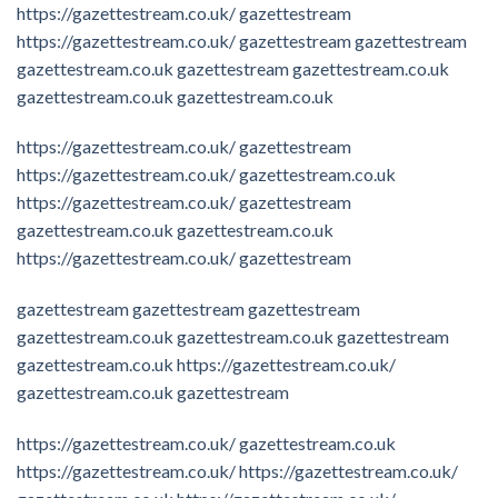
https://gazettestream.co.uk/
gazettestream
https://gazettestream.co.uk/
gazettestream
gazettestream
gazettestream.co.uk
gazettestream
gazettestream.co.uk
gazettestream.co.uk
gazettestream.co.uk
https://gazettestream.co.uk/
gazettestream
https://gazettestream.co.uk/
gazettestream.co.uk
https://gazettestream.co.uk/
gazettestream
gazettestream.co.uk
gazettestream.co.uk
https://gazettestream.co.uk/
gazettestream
gazettestream
gazettestream
gazettestream
gazettestream.co.uk
gazettestream.co.uk
gazettestream
gazettestream.co.uk
https://gazettestream.co.uk/
gazettestream.co.uk
gazettestream
https://gazettestream.co.uk/
gazettestream.co.uk
https://gazettestream.co.uk/
https://gazettestream.co.uk/