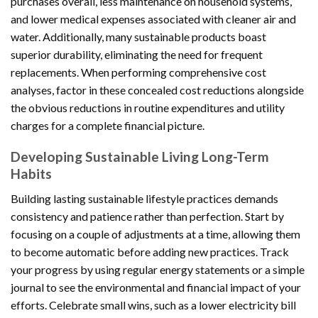
purchases overall, less maintenance on household systems,
and lower medical expenses associated with cleaner air and
water. Additionally, many sustainable products boast
superior durability, eliminating the need for frequent
replacements. When performing comprehensive cost
analyses, factor in these concealed cost reductions alongside
the obvious reductions in routine expenditures and utility
charges for a complete financial picture.
Developing Sustainable Living Long-Term
Habits
Building lasting sustainable lifestyle practices demands
consistency and patience rather than perfection. Start by
focusing on a couple of adjustments at a time, allowing them
to become automatic before adding new practices. Track
your progress by using regular energy statements or a simple
journal to see the environmental and financial impact of your
efforts. Celebrate small wins, such as a lower electricity bill