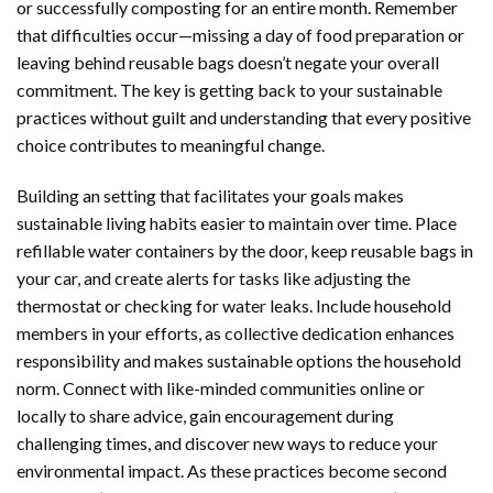
or successfully composting for an entire month. Remember
that difficulties occur—missing a day of food preparation or
leaving behind reusable bags doesn’t negate your overall
commitment. The key is getting back to your sustainable
practices without guilt and understanding that every positive
choice contributes to meaningful change.
Building an setting that facilitates your goals makes
sustainable living habits easier to maintain over time. Place
refillable water containers by the door, keep reusable bags in
your car, and create alerts for tasks like adjusting the
thermostat or checking for water leaks. Include household
members in your efforts, as collective dedication enhances
responsibility and makes sustainable options the household
norm. Connect with like-minded communities online or
locally to share advice, gain encouragement during
challenging times, and discover new ways to reduce your
environmental impact. As these practices become second