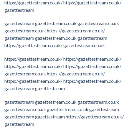
https://gazettestream.co.uk/
https://gazettestream.co.uk/
gazettestream
gazettestream
gazettestream.co.uk
gazettestream.co.uk
gazettestream.co.uk
https://gazettestream.co.uk/
gazettestream
gazettestream.co.uk
gazettestream
https://gazettestream.co.uk/
gazettestream.co.uk
https://gazettestream.co.uk/
https://gazettestream.co.uk/
https://gazettestream.co.uk/
https://gazettestream.co.uk/
gazettestream.co.uk
https://gazettestream.co.uk/
https://gazettestream.co.uk/
https://gazettestream.co.uk/
gazettestream
gazettestream
gazettestream
gazettestream.co.uk
gazettestream.co.uk
gazettestream.co.uk
gazettestream.co.uk
gazettestream
gazettestream
gazettestream
https://gazettestream.co.uk/
gazettestream