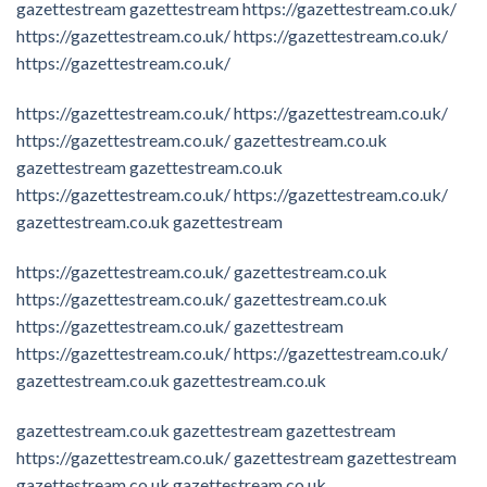
gazettestream
gazettestream
https://gazettestream.co.uk/
https://gazettestream.co.uk/
https://gazettestream.co.uk/
https://gazettestream.co.uk/
https://gazettestream.co.uk/
https://gazettestream.co.uk/
https://gazettestream.co.uk/
gazettestream.co.uk
gazettestream
gazettestream.co.uk
https://gazettestream.co.uk/
https://gazettestream.co.uk/
gazettestream.co.uk
gazettestream
https://gazettestream.co.uk/
gazettestream.co.uk
https://gazettestream.co.uk/
gazettestream.co.uk
https://gazettestream.co.uk/
gazettestream
https://gazettestream.co.uk/
https://gazettestream.co.uk/
gazettestream.co.uk
gazettestream.co.uk
gazettestream.co.uk
gazettestream
gazettestream
https://gazettestream.co.uk/
gazettestream
gazettestream
gazettestream.co.uk
gazettestream.co.uk