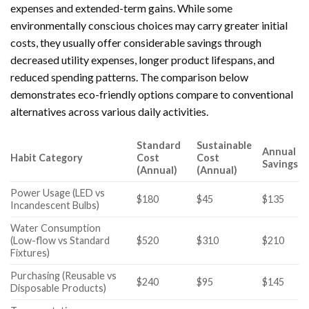
expenses and extended-term gains. While some
environmentally conscious choices may carry greater initial
costs, they usually offer considerable savings through
decreased utility expenses, longer product lifespans, and
reduced spending patterns. The comparison below
demonstrates eco-friendly options compare to conventional
alternatives across various daily activities.
Standard
Sustainable
Annual
Habit Category
Cost
Cost
Savings
(Annual)
(Annual)
Power Usage (LED vs
$180
$45
$135
Incandescent Bulbs)
Water Consumption
(Low-flow vs Standard
$520
$310
$210
Fixtures)
Purchasing (Reusable vs
$240
$95
$145
Disposable Products)