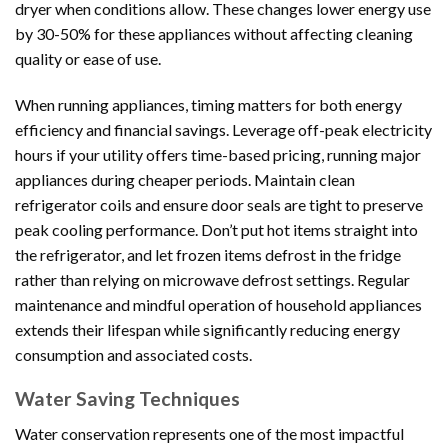
dryer when conditions allow. These changes lower energy use
by 30-50% for these appliances without affecting cleaning
quality or ease of use.
When running appliances, timing matters for both energy
efficiency and financial savings. Leverage off-peak electricity
hours if your utility offers time-based pricing, running major
appliances during cheaper periods. Maintain clean
refrigerator coils and ensure door seals are tight to preserve
peak cooling performance. Don’t put hot items straight into
the refrigerator, and let frozen items defrost in the fridge
rather than relying on microwave defrost settings. Regular
maintenance and mindful operation of household appliances
extends their lifespan while significantly reducing energy
consumption and associated costs.
Water Saving Techniques
Water conservation represents one of the most impactful