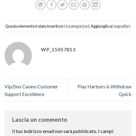
Questo elemento è stato inserito in
Uncategorized
. Aggiungilo ai
segnalibri
.
WP_15057813
VipZino Casino Customer
Play Harbors & Withdraw
Support Excellence
Quick
Lascia un commento
Il tuo indirizzo email non sarà pubblicato.
I campi