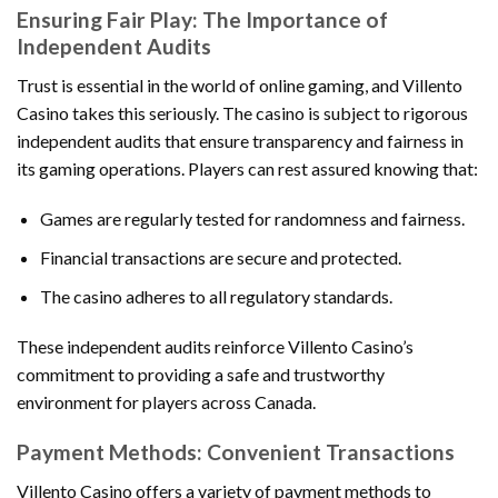
Ensuring Fair Play: The Importance of
Independent Audits
Trust is essential in the world of online gaming, and Villento
Casino takes this seriously. The casino is subject to rigorous
independent audits that ensure transparency and fairness in
its gaming operations. Players can rest assured knowing that:
Games are regularly tested for randomness and fairness.
Financial transactions are secure and protected.
The casino adheres to all regulatory standards.
These independent audits reinforce Villento Casino’s
commitment to providing a safe and trustworthy
environment for players across Canada.
Payment Methods: Convenient Transactions
Villento Casino offers a variety of payment methods to