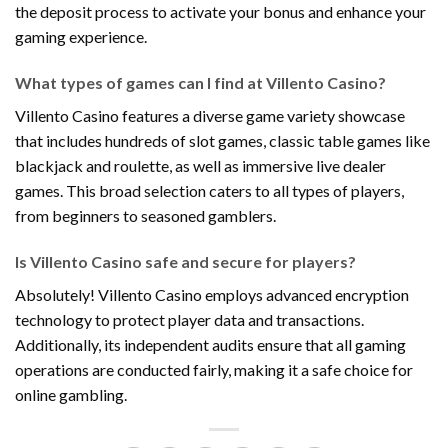
the deposit process to activate your bonus and enhance your
gaming experience.
What types of games can I find at Villento Casino?
Villento Casino features a diverse game variety showcase
that includes hundreds of slot games, classic table games like
blackjack and roulette, as well as immersive live dealer
games. This broad selection caters to all types of players,
from beginners to seasoned gamblers.
Is Villento Casino safe and secure for players?
Absolutely! Villento Casino employs advanced encryption
technology to protect player data and transactions.
Additionally, its independent audits ensure that all gaming
operations are conducted fairly, making it a safe choice for
online gambling.