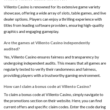
Villento Casino is renowned for its extensive game variety
showcase, offering a wide array of slots, table games, and live
dealer options. Players can enjoy a thrilling experience with
titles from leading software providers, ensuring high-quality
graphics and engaging gameplay.
Are the games at Villento Casino independently
audited?
Yes, Villento Casino ensures fairness and transparency by
undergoing independent audits. This means that all games are
regularly tested to verify their randomness and fairness,
providing players with a trustworthy gaming environment.
How can I claim a bonus code at Villento Casino?
To claim a bonus code at Villento Casino, simply navigate to
the promotions section on their website. Here, you can find
current offers and specific claim codes. Enter the code during