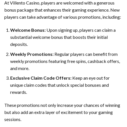
At Villento Casino, players are welcomed with a generous
bonus package that enhances their gaming experience. New
players can take advantage of various promotions, including:
Welcome Bonus:
Upon signing up, players can claim a
substantial welcome bonus that boosts their initial
deposits.
Weekly Promotions:
Regular players can benefit from
weekly promotions featuring free spins, cashback offers,
and more.
Exclusive Claim Code Offers:
Keep an eye out for
unique claim codes that unlock special bonuses and
rewards.
These promotions not only increase your chances of winning
but also add an extra layer of excitement to your gaming
sessions.