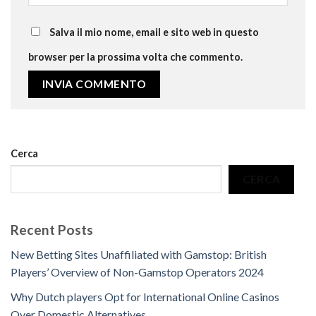
Salva il mio nome, email e sito web in questo
browser per la prossima volta che commento.
Cerca
CERCA
Recent Posts
New Betting Sites Unaffiliated with Gamstop: British
Players’ Overview of Non-Gamstop Operators 2024
Why Dutch players Opt for International Online Casinos
Over Domestic Alternatives