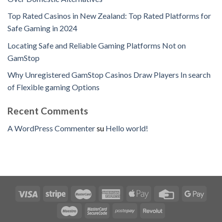
Top Rated Casinos in New Zealand: Top Rated Platforms for
Safe Gaming in 2024
Locating Safe and Reliable Gaming Platforms Not on
GamStop
Why Unregistered GamStop Casinos Draw Players In search
of Flexible gaming Options
Recent Comments
A WordPress Commenter
su
Hello world!