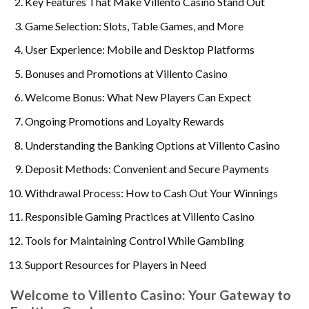
Key Features That Make Villento Casino Stand Out
Game Selection: Slots, Table Games, and More
User Experience: Mobile and Desktop Platforms
Bonuses and Promotions at Villento Casino
Welcome Bonus: What New Players Can Expect
Ongoing Promotions and Loyalty Rewards
Understanding the Banking Options at Villento Casino
Deposit Methods: Convenient and Secure Payments
Withdrawal Process: How to Cash Out Your Winnings
Responsible Gaming Practices at Villento Casino
Tools for Maintaining Control While Gambling
Support Resources for Players in Need
Welcome to Villento Casino: Your Gateway to