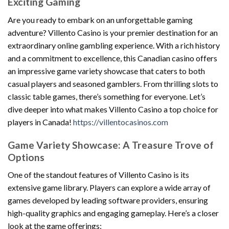
Exciting Gaming
Are you ready to embark on an unforgettable gaming
adventure? Villento Casino is your premier destination for an
extraordinary online gambling experience. With a rich history
and a commitment to excellence, this Canadian casino offers
an impressive game variety showcase that caters to both
casual players and seasoned gamblers. From thrilling slots to
classic table games, there’s something for everyone. Let’s
dive deeper into what makes Villento Casino a top choice for
players in Canada!
https://villentocasinos.com
Game Variety Showcase: A Treasure Trove of
Options
One of the standout features of Villento Casino is its
extensive game library. Players can explore a wide array of
games developed by leading software providers, ensuring
high-quality graphics and engaging gameplay. Here’s a closer
look at the game offerings: