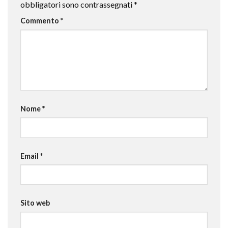
obbligatori sono contrassegnati
*
Commento
*
Nome
*
Email
*
Sito web