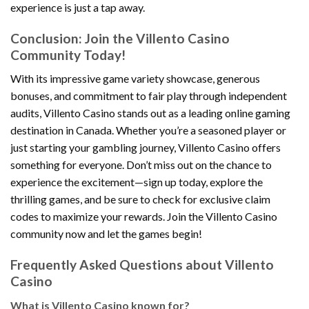
experience is just a tap away.
Conclusion: Join the Villento Casino
Community Today!
With its impressive game variety showcase, generous
bonuses, and commitment to fair play through independent
audits, Villento Casino stands out as a leading online gaming
destination in Canada. Whether you’re a seasoned player or
just starting your gambling journey, Villento Casino offers
something for everyone. Don’t miss out on the chance to
experience the excitement—sign up today, explore the
thrilling games, and be sure to check for exclusive claim
codes to maximize your rewards. Join the Villento Casino
community now and let the games begin!
Frequently Asked Questions about Villento
Casino
What is Villento Casino known for?