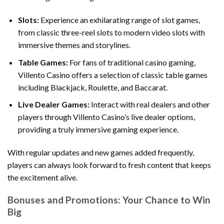
Slots:
Experience an exhilarating range of slot games,
from classic three-reel slots to modern video slots with
immersive themes and storylines.
Table Games:
For fans of traditional casino gaming,
Villento Casino offers a selection of classic table games
including Blackjack, Roulette, and Baccarat.
Live Dealer Games:
Interact with real dealers and other
players through Villento Casino’s live dealer options,
providing a truly immersive gaming experience.
With regular updates and new games added frequently,
players can always look forward to fresh content that keeps
the excitement alive.
Bonuses and Promotions: Your Chance to Win
Big