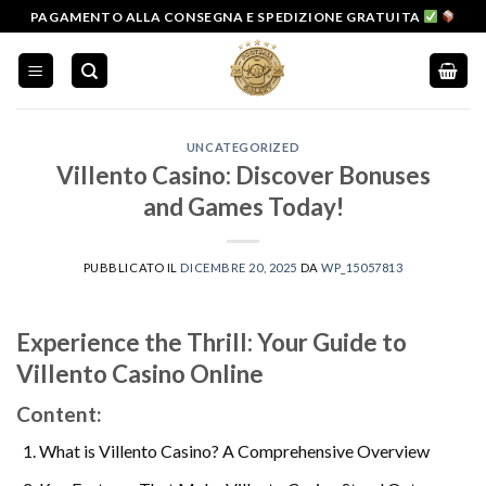
Salta
PAGAMENTO ALLA CONSEGNA E SPEDIZIONE GRATUITA
ai
contenuti
UNCATEGORIZED
Villento Casino: Discover Bonuses
and Games Today!
PUBBLICATO IL
DICEMBRE 20, 2025
DA
WP_15057813
Experience the Thrill: Your Guide to
Villento Casino Online
Content:
What is Villento Casino? A Comprehensive Overview