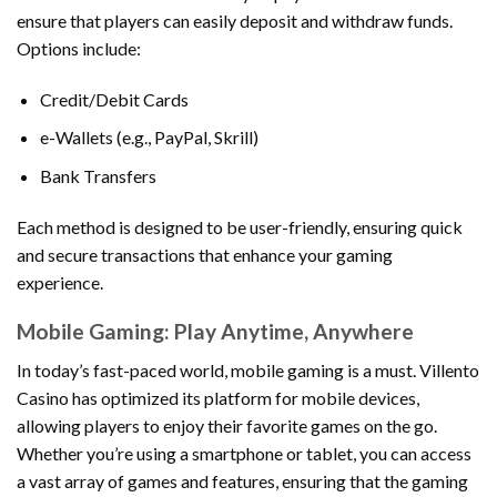
ensure that players can easily deposit and withdraw funds.
Options include:
Credit/Debit Cards
e-Wallets (e.g., PayPal, Skrill)
Bank Transfers
Each method is designed to be user-friendly, ensuring quick
and secure transactions that enhance your gaming
experience.
Mobile Gaming: Play Anytime, Anywhere
In today’s fast-paced world, mobile gaming is a must. Villento
Casino has optimized its platform for mobile devices,
allowing players to enjoy their favorite games on the go.
Whether you’re using a smartphone or tablet, you can access
a vast array of games and features, ensuring that the gaming