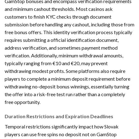
GamStop bonuses and encompass verification requirements
and minimum cashout thresholds. Most casinos ask
customers to finish KYC checks through document
submission before handling any cashout, including those from
free bonus offers. This identity verification process typically
requires submitting a official identification document,
address verification, and sometimes payment method
verification. Additionally, minimum withdrawal amounts,
typically ranging from €10 and €20, may prevent
withdrawing modest profits. Some platforms also require
players to complete a minimum deposit requirement before
withdrawing no-deposit bonus winnings, essentially turning
the offer into a risk-free test run rather than a completely
free opportunity.
Duration Restrictions and Expiration Deadlines
Temporal restrictions significantly impact how Slovak
players can use free spins no deposit not on GamStop