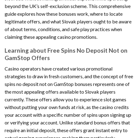
beyond the UK’s self-exclusion scheme. This comprehensive
guide explores how these bonuses work, where to locate
legitimate offers, and what Slovak players ought to be aware
of about terms, conditions, and safe play practices when
claiming these appealing casino promotions.
Learning about Free Spins No Deposit Not on
GamStop Offers
Casino operators have created various promotional
strategies to draw in fresh customers, and the concept of free
spins no deposit not on GamStop bonuses represents one of
the most appealing offers available to Slovak players
currently. These offers allow you to experience slot games
without putting your own funds at risk, as the casino credits
your account with a specific number of spins upon signing up
or verifying your account. Unlike standard bonus offers that
require an initial deposit, these offers grant instant entry to
actual gaming experiences, making them particularly