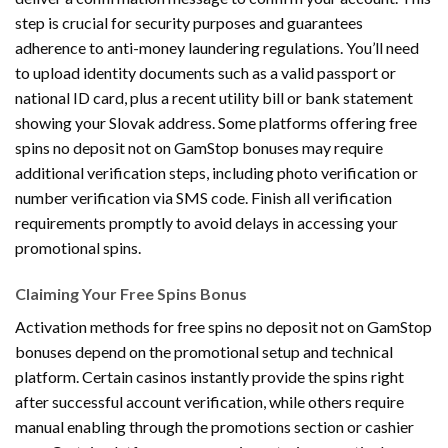
step is crucial for security purposes and guarantees
adherence to anti-money laundering regulations. You’ll need
to upload identity documents such as a valid passport or
national ID card, plus a recent utility bill or bank statement
showing your Slovak address. Some platforms offering free
spins no deposit not on GamStop bonuses may require
additional verification steps, including photo verification or
number verification via SMS code. Finish all verification
requirements promptly to avoid delays in accessing your
promotional spins.
Claiming Your Free Spins Bonus
Activation methods for free spins no deposit not on GamStop
bonuses depend on the promotional setup and technical
platform. Certain casinos instantly provide the spins right
after successful account verification, while others require
manual enabling through the promotions section or cashier