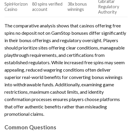
Gibraltar
SpinHorizon
80 spins verified
38x bonus
Regulatory
Casino
account
winnings
Authority
The comparative analysis shows that casinos offering free
spins no deposit not on GamStop bonuses differ significantly
in their bonus offerings and regulatory oversight. Players
should prioritize sites offering clear conditions, manageable
playthrough requirements, and certifications from
established regulators. While increased free spins may seem
appealing, reduced wagering conditions often deliver
superior real-world benefits for converting bonus winnings
into withdrawable funds. Additionally, examining game
restrictions, maximum cashout limits, and identity
confirmation processes ensures players choose platforms
that offer authentic benefits rather than misleading
promotional claims.
Common Questions