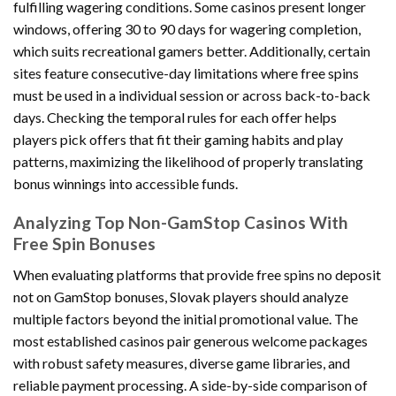
fulfilling wagering conditions. Some casinos present longer
windows, offering 30 to 90 days for wagering completion,
which suits recreational gamers better. Additionally, certain
sites feature consecutive-day limitations where free spins
must be used in a individual session or across back-to-back
days. Checking the temporal rules for each offer helps
players pick offers that fit their gaming habits and play
patterns, maximizing the likelihood of properly translating
bonus winnings into accessible funds.
Analyzing Top Non-GamStop Casinos With
Free Spin Bonuses
When evaluating platforms that provide free spins no deposit
not on GamStop bonuses, Slovak players should analyze
multiple factors beyond the initial promotional value. The
most established casinos pair generous welcome packages
with robust safety measures, diverse game libraries, and
reliable payment processing. A side-by-side comparison of