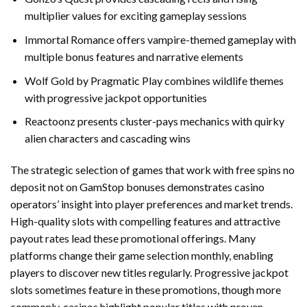
multiplier values for exciting gameplay sessions
Immortal Romance offers vampire-themed gameplay with
multiple bonus features and narrative elements
Wolf Gold by Pragmatic Play combines wildlife themes
with progressive jackpot opportunities
Reactoonz presents cluster-pays mechanics with quirky
alien characters and cascading wins
The strategic selection of games that work with free spins no
deposit not on GamStop bonuses demonstrates casino
operators’ insight into player preferences and market trends.
High-quality slots with compelling features and attractive
payout rates lead these promotional offerings. Many
platforms change their game selection monthly, enabling
players to discover new titles regularly. Progressive jackpot
slots sometimes feature in these promotions, though more
commonly, casinos highlight popular titles with proven