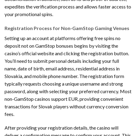
expedites the verification process and allows faster access to
your promotional spins.
Registration Process for Non-GamStop Gaming Venues
Setting up an account at platforms offering free spins no
deposit not on GamStop bonuses begins by visiting the
casino’s official website and clicking the registration button.
You’ll need to submit personal details including your full
name, date of birth, email address, residential address in
Slovakia, and mobile phone number. The registration form
typically requests choosing a unique username and strong
password, along with selecting your preferred currency. Most
non-GamStop casinos support EUR, providing convenient
transactions for Slovak players without currency conversion
fees.
After providing your registration details, the casino will
deliver a confirmation message to confirm your account. This