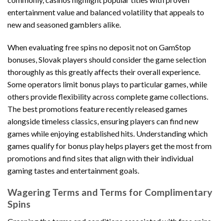
entertainment value and balanced volatility that appeals to
new and seasoned gamblers alike.
When evaluating free spins no deposit not on GamStop
bonuses, Slovak players should consider the game selection
thoroughly as this greatly affects their overall experience.
Some operators limit bonus plays to particular games, while
others provide flexibility across complete game collections.
The best promotions feature recently released games
alongside timeless classics, ensuring players can find new
games while enjoying established hits. Understanding which
games qualify for bonus play helps players get the most from
promotions and find sites that align with their individual
gaming tastes and entertainment goals.
Wagering Terms and Terms for Complimentary
Spins