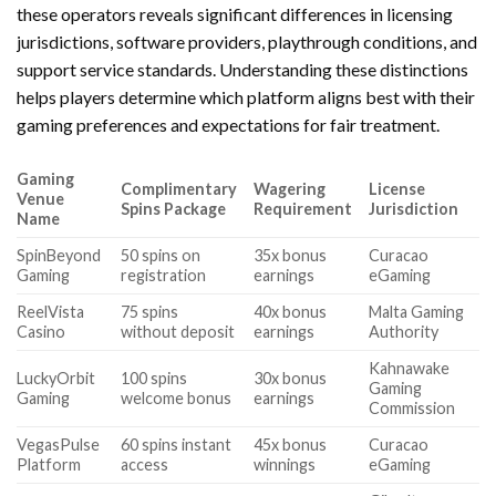
these operators reveals significant differences in licensing
jurisdictions, software providers, playthrough conditions, and
support service standards. Understanding these distinctions
helps players determine which platform aligns best with their
gaming preferences and expectations for fair treatment.
Gaming
Complimentary
Wagering
License
Venue
Spins Package
Requirement
Jurisdiction
Name
SpinBeyond
50 spins on
35x bonus
Curacao
Gaming
registration
earnings
eGaming
ReelVista
75 spins
40x bonus
Malta Gaming
Casino
without deposit
earnings
Authority
Kahnawake
LuckyOrbit
100 spins
30x bonus
Gaming
Gaming
welcome bonus
earnings
Commission
VegasPulse
60 spins instant
45x bonus
Curacao
Platform
access
winnings
eGaming