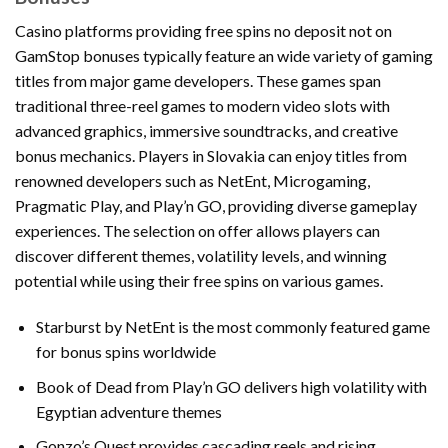
Casino platforms providing free spins no deposit not on
GamStop bonuses typically feature an wide variety of gaming
titles from major game developers. These games span
traditional three-reel games to modern video slots with
advanced graphics, immersive soundtracks, and creative
bonus mechanics. Players in Slovakia can enjoy titles from
renowned developers such as NetEnt, Microgaming,
Pragmatic Play, and Play’n GO, providing diverse gameplay
experiences. The selection on offer allows players can
discover different themes, volatility levels, and winning
potential while using their free spins on various games.
Starburst by NetEnt is the most commonly featured game
for bonus spins worldwide
Book of Dead from Play’n GO delivers high volatility with
Egyptian adventure themes
Gonzo’s Quest provides cascading reels and rising