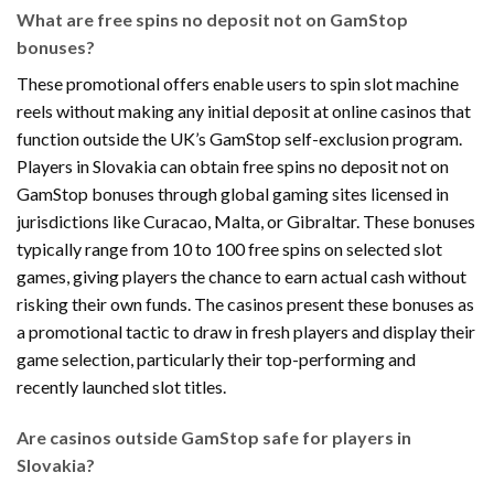
What are free spins no deposit not on GamStop
bonuses?
These promotional offers enable users to spin slot machine
reels without making any initial deposit at online casinos that
function outside the UK’s GamStop self-exclusion program.
Players in Slovakia can obtain free spins no deposit not on
GamStop bonuses through global gaming sites licensed in
jurisdictions like Curacao, Malta, or Gibraltar. These bonuses
typically range from 10 to 100 free spins on selected slot
games, giving players the chance to earn actual cash without
risking their own funds. The casinos present these bonuses as
a promotional tactic to draw in fresh players and display their
game selection, particularly their top-performing and
recently launched slot titles.
Are casinos outside GamStop safe for players in
Slovakia?