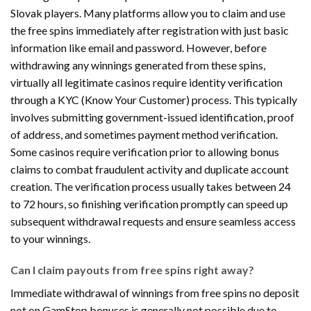
Slovak players. Many platforms allow you to claim and use
the free spins immediately after registration with just basic
information like email and password. However, before
withdrawing any winnings generated from these spins,
virtually all legitimate casinos require identity verification
through a KYC (Know Your Customer) process. This typically
involves submitting government-issued identification, proof
of address, and sometimes payment method verification.
Some casinos require verification prior to allowing bonus
claims to combat fraudulent activity and duplicate account
creation. The verification process usually takes between 24
to 72 hours, so finishing verification promptly can speed up
subsequent withdrawal requests and ensure seamless access
to your winnings.
Can I claim payouts from free spins right away?
Immediate withdrawal of winnings from free spins no deposit
not on GamStop bonuses is generally not possible due to