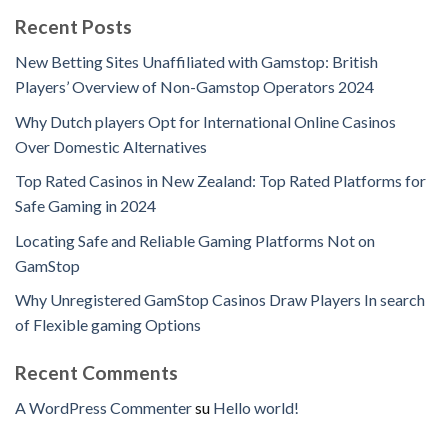
Recent Posts
New Betting Sites Unaffiliated with Gamstop: British
Players’ Overview of Non-Gamstop Operators 2024
Why Dutch players Opt for International Online Casinos
Over Domestic Alternatives
Top Rated Casinos in New Zealand: Top Rated Platforms for
Safe Gaming in 2024
Locating Safe and Reliable Gaming Platforms Not on
GamStop
Why Unregistered GamStop Casinos Draw Players In search
of Flexible gaming Options
Recent Comments
A WordPress Commenter
su
Hello world!