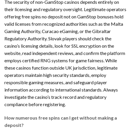
The security of non-GamStop casinos depends entirely on
their licensing and regulatory oversight. Legitimate operators
offering free spins no deposit not on GamStop bonuses hold
valid licenses from recognized authorities such as the Malta
Gaming Authority, Curacao eGaming, or the Gibraltar
Regulatory Authority. Slovak players should check the
casino’s licensing details, look for SSL encryption on the
website, read independent reviews, and confirm the platform
employs certified RNG systems for game fairness. While
these casinos function outside UK jurisdiction, legitimate
operators maintain high security standards, employ
responsible gaming measures, and safeguard player
information according to international standards. Always
investigate the casino’s track record and regulatory
compliance before registering.
How numerous free spins can I get without making a
deposit?