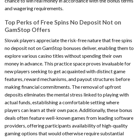
chance to win real money in accordance with the bonus terms
and wagering requirements.
Top Perks of Free Spins No Deposit Not on
GamStop Offers
Slovak players appreciate the risk-free nature that free spins
no deposit not on GamStop bonuses deliver, enabling them to
explore various casino titles without spending their own
money in advance. This practice space proves invaluable for
new players seeking to get acquainted with distinct game
features, reward mechanisms, and payout structures before
making financial commitments. The removal of upfront
deposits eliminates the mental stress linked to playing with
actual funds, establishing a comfortable setting where
players can learn at their own pace. Additionally, these bonus
deals often feature well-known games from leading software
providers, offering participants availability of high-quality
gaming options that would otherwise require substantial