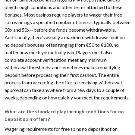
playthrough conditions and other terms attached to these
bonuses. Most casinos require players to wager their free
spin winnings a specified number of times—typically between
30x and 50x—before the funds become withdrawable.
Additionally, there’s usually a maximum withdrawal limit on
no deposit bonuses, often ranging from €50 to €100, no
matter how much you actually win. Players must also
complete account verification, meet any minimum
withdrawal thresholds, and sometimes make a qualifying
deposit before processing their first cashout. The entire
process from accepting the offer to receiving withdrawal
approval can take anywhere from a few days to a couple of
weeks, depending on how quickly you meet the requirements.
What are the standard playthrough conditions for no-
deposit spin offers?
Wagering requirements for free spins no deposit not on