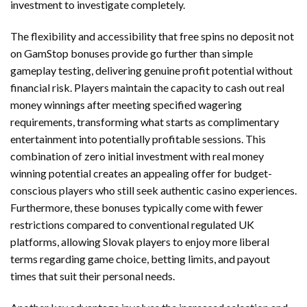
investment to investigate completely.
The flexibility and accessibility that free spins no deposit not
on GamStop bonuses provide go further than simple
gameplay testing, delivering genuine profit potential without
financial risk. Players maintain the capacity to cash out real
money winnings after meeting specified wagering
requirements, transforming what starts as complimentary
entertainment into potentially profitable sessions. This
combination of zero initial investment with real money
winning potential creates an appealing offer for budget-
conscious players who still seek authentic casino experiences.
Furthermore, these bonuses typically come with fewer
restrictions compared to conventional regulated UK
platforms, allowing Slovak players to enjoy more liberal
terms regarding game choice, betting limits, and payout
times that suit their personal needs.