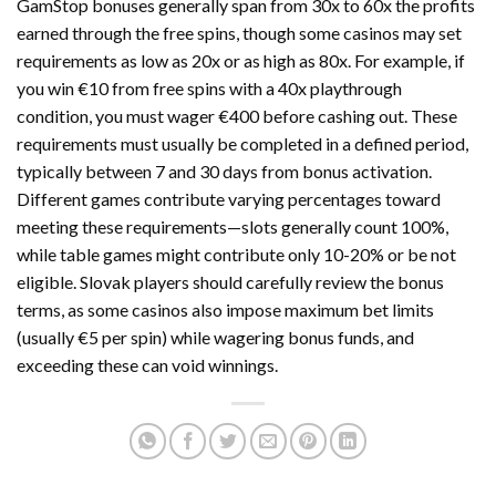
GamStop bonuses generally span from 30x to 60x the profits
earned through the free spins, though some casinos may set
requirements as low as 20x or as high as 80x. For example, if
you win €10 from free spins with a 40x playthrough
condition, you must wager €400 before cashing out. These
requirements must usually be completed in a defined period,
typically between 7 and 30 days from bonus activation.
Different games contribute varying percentages toward
meeting these requirements—slots generally count 100%,
while table games might contribute only 10-20% or be not
eligible. Slovak players should carefully review the bonus
terms, as some casinos also impose maximum bet limits
(usually €5 per spin) while wagering bonus funds, and
exceeding these can void winnings.