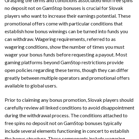
Grasping the terms and conditions associated with free spins
no deposit not on GamStop bonuses is crucial for Slovak
players who want to increase their earnings potential. These
promotional offers come with particular conditions that
establish how bonus winnings can be turned into funds you
can withdraw. Wagering requirements, referred to as
wagering conditions, show the number of times you must
wager your bonus funds before requesting a payout. Most
gaming platforms beyond GamStop restrictions provide
open policies regarding these terms, though they can differ
greatly between multiple operators and promotional offers
available to global users.
Prior to claiming any bonus promotion, Slovak players should
carefully review all linked conditions to avoid disappointment
during the withdrawal process. The conditions attached to
free spins no deposit not on GamStop bonuses typically
include several elements functioning in concert to establish
the bonus structure. These components include wagering