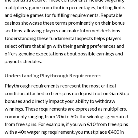
multipliers, game contribution percentages, betting limits,
and eligible games for fulfilling requirements. Reputable
casinos showcase these terms prominently on their bonus
sections, allowing players can make informed decisions.
Understanding these fundamental aspects helps players
select offers that align with their gaming preferences and
offers genuine expectations about possible earnings and
payout schedules.
Understanding Playthrough Requirements
Playthrough requirements represent the most critical
condition attached to free spins no deposit not on GamStop
bonuses and directly impact your ability to withdraw
winnings. These requirements are expressed as multipliers,
commonly ranging from 20x to 60x the winnings generated
from free spins. For example, if you win €10 from free spins
with a 40x wagering requirement, you must place €400 in