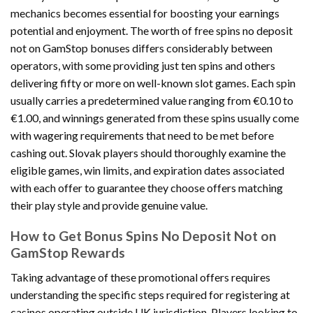
mechanics becomes essential for boosting your earnings
potential and enjoyment. The worth of free spins no deposit
not on GamStop bonuses differs considerably between
operators, with some providing just ten spins and others
delivering fifty or more on well-known slot games. Each spin
usually carries a predetermined value ranging from €0.10 to
€1.00, and winnings generated from these spins usually come
with wagering requirements that need to be met before
cashing out. Slovak players should thoroughly examine the
eligible games, win limits, and expiration dates associated
with each offer to guarantee they choose offers matching
their play style and provide genuine value.
How to Get Bonus Spins No Deposit Not on
GamStop Rewards
Taking advantage of these promotional offers requires
understanding the specific steps required for registering at
casinos operating outside UK jurisdiction. Players looking to