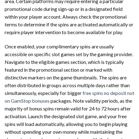
area. Certain platforms may require entering a particular
promotional code during sign-up or in a designated field
within your player account. Always check the promotional
terms to determine if the spins are activated automatically or
require player intervention to become available for play.
Once enabled, your complimentary spins are usually
accessible on specific slot games set by the gaming provider.
Navigate to the eligible games section, which is typically
featured in the promotional section or marked with
distinctive markers on the game thumbnails. The spins are
often distributed in groups across multiple days rather than
simultaneously, especially for bigger
free spins no deposit not
on GamStop bonuses
packages. Note validity periods, as the
majority of bonus spins remain valid for 24 to 72 hours after
activation. Launch the designated slot game, and your free
spins will load automatically, allowing you to begin playing
without spending your own money while maintaining the