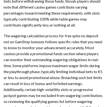
bets before withdrawing those funds. Slovak players should
note that different casino games contribute varying
percentages toward meeting these requirements, with slots
typically contributing 100% while table games may
contribute significantly less or nothing at all.
The wagering calculation process for free spins no deposit
not on GamStop bonuses follows specific rules that you need
to know to monitor your advancement accurately. Most
casinos provide a promotional funds section where players
can monitor their outstanding wagering obligations in real-
time. Some platforms impose maximum wager limits during
the playthrough phase, typically limiting individual bets to €5
or less to avoid promotional abuse. Breaching such bet limits
can result in loss of bonus and forfeited earnings.
Additionally, certain high-volatility slots or progressive
jackpot games may be excluded from wagering contribution,
so reviewing the qualifying games list before wagering