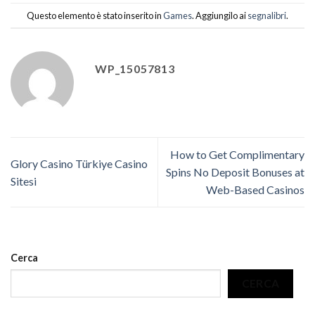
Questo elemento è stato inserito in
Games
. Aggiungilo ai
segnalibri
.
WP_15057813
How to Get Complimentary
Glory Casino Türkiye Casino
Spins No Deposit Bonuses at
Sitesi
Web-Based Casinos
Cerca
CERCA