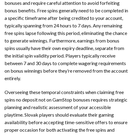
bonuses and require careful attention to avoid forfeiting
bonus benefits. Free spins generally need to be completed in
a specific timeframe after being credited to your account,
typically spanning from 24 hours to 7 days. Any remaining
free spins lapse following this period, eliminating the chance
to generate winnings. Furthermore, earnings from bonus
spins usually have their own expiry deadline, separate from
the initial spin validity period. Players typically receive
between 7 and 30 days to complete wagering requirements
on bonus winnings before they’re removed from the account
entirely.
Overseeing these temporal constraints when claiming free
spins no deposit not on GamStop bonuses requires strategic
planning and realistic assessment of your accessible
playtime. Slovak players should evaluate their gaming
availability before accepting time-sensitive offers to ensure
proper occasion for both activating the free spins and