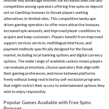
Another key advantage involves the increased selection and
competition among operators offering free spins no deposit
not on GamStop bonuses to Slovak players seeking
alternatives to limited sites. This competitive landscape
drives gaming operators to offer more attractive bonuses,
increased spin amounts, and improved player conditions to
acquire and keep customers. Players benefit from improved
support services services, multilingual interfaces, and
payment methods specifically designed for the Slovak
market, including local banking options and digital currency
options. The wider range of available casinos means players
can evaluate promotions, choose operators that align with
their gaming preferences, and move between platforms
freely without being restricted by self-exclusion programs
that might restrict their access to entertainment options they
wish to enjoy responsibly.
Popular Games Available with Free Spins
Bonuses