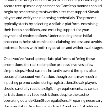
secure free spins no deposit not on GamStop bonuses should
begin by researching trustworthy sites that support Slovak
players and verify their licensing credentials. The process
typically starts by selecting a reliable platform, examining
their bonus conditions, and ensuring support for your
payment of choice options. Understanding these initial
procedures helps streamline the claiming process and avoids
potential issues with both registration and withdrawal stages.
Once you’ve found appropriate platforms offering these
promotions, the real redemption process involves a few
simple steps. Most casinos instantly award the spins after
successful account verification, though some may require
inputting promo codes during registration. Slovak players
should carefully read the eligibility requirements, as certain
jurisdictions may face restrictions despite the casino
operating outside GamStop regulations. Preparing necessary
documentation in advance, such as ID and proof of address,