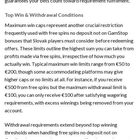
guarantees your bets count toward requirement fulfillment.
Top Win & Withdrawal Conditions
Maximum win caps represent another crucial restriction
frequently used with free spins no deposit not on GamStop
bonuses that Slovak players must consider before redeeming
offers. These limits outline the highest sum you can take from
profits made via free spins, irrespective of how much you
actually win. Typical maximum win limits range from €50 to
€200, though some accommodating platforms may give
higher caps or no limits at all. For instance, if you receive
€500 from free spins but the maximum withdrawal limit is
€100, you can only receive €100 after satisfying wagering
requirements, with excess winnings being removed from your
account.
Withdrawal requirements extend beyond top winning
thresholds when handling free spins no deposit not on