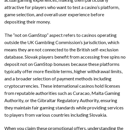
attractive for players who want to test a casino’s platform,
game selection, and overall user experience before
depositing their money.
The “not on GamStop” aspect refers to casinos operating
outside the UK Gambling Commission’s jurisdiction, which
means they are not connected to the British self-exclusion
database. Slovak players benefit from accessing free spins no
deposit not on GamStop bonuses because these platforms
typically offer more flexible terms, higher withdrawal limits,
and a broader selection of payment methods including
cryptocurrencies. These international casinos hold licenses
from reputable authorities such as Curacao, Malta Gaming
Authority, or the Gibraltar Regulatory Authority, ensuring
they maintain fair gaming standards while providing services
to players from various countries including Slovakia.
When you claim these promotional offers, understanding the