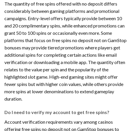
The quantity of free spins offered with no deposit differs
considerably between gaming platforms and promotional
campaigns. Entry-level offers typically provide between 10
and 20 complimentary spins, while enhanced promotions can
grant 50 to 100 spins or occasionally even more. Some
platforms that focus on free spins no deposit not on GamStop
bonuses may provide tiered promotions where players get
additional spins for completing certain actions like email
verification or downloading a mobile app. The quantity often
relates to the value per spin and the popularity of the
highlighted slot game. High-end gaming sites might offer
fewer spins but with higher coin values, while others provide
more spins at lower denominations to extend gameplay
duration.
Do I need to verify my account to get free spins?
Account verification requirements vary among casinos
offering free spins no deposit not on GamStop bonuses to