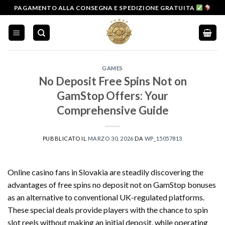
Salta
PAGAMENTO ALLA CONSEGNA E SPEDIZIONE GRATUITA
ai
contenuti
GAMES
No Deposit Free Spins Not on
GamStop Offers: Your
Comprehensive Guide
PUBBLICATO IL
MARZO 30, 2026
DA
WP_15057813
Online casino fans in Slovakia are steadily discovering the
advantages of free spins no deposit not on GamStop bonuses
as an alternative to conventional UK-regulated platforms.
These special deals provide players with the chance to spin
slot reels without making an initial deposit, while operating