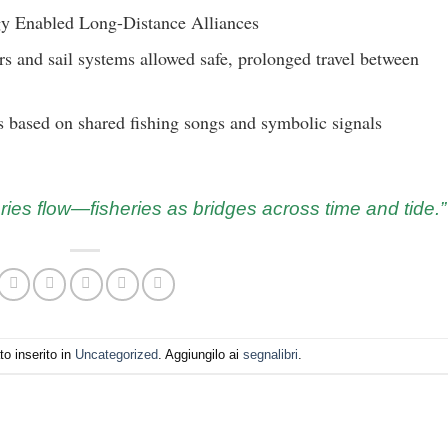
y Enabled Long-Distance Alliances
s and sail systems allowed safe, prolonged travel between
based on shared fishing songs and symbolic signals
ries flow—fisheries as bridges across time and tide.”
o inserito in
Uncategorized
. Aggiungilo ai
segnalibri
.