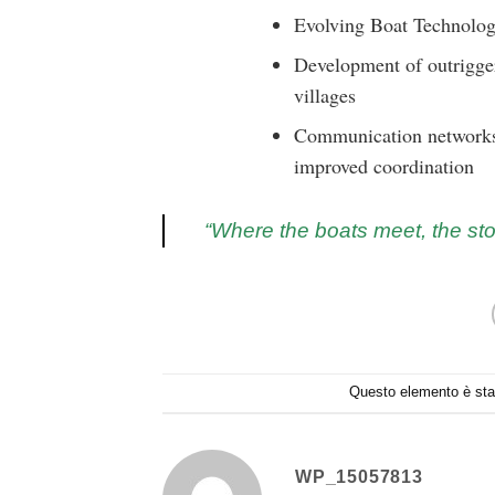
Evolving Boat Technolog
Development of outrigger
villages
Communication networks 
improved coordination
“Where the boats meet, the sto
Questo elemento è stat
WP_15057813