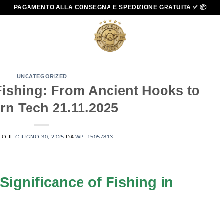
PAGAMENTO ALLA CONSEGNA E SPEDIZIONE GRATUITA ✅ 📦
UNCATEGORIZED
Fishing: From Ancient Hooks to
rn Tech 21.11.2025
TO IL
GIUGNO 30, 2025
DA
WP_15057813
 Significance of Fishing in