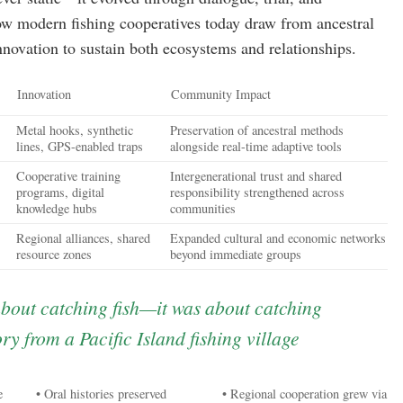
 modern fishing cooperatives today draw from ancestral
innovation to sustain both ecosystems and relationships.
Innovation
Community Impact
Metal hooks, synthetic
Preservation of ancestral methods
lines, GPS-enabled traps
alongside real-time adaptive tools
Cooperative training
Intergenerational trust and shared
programs, digital
responsibility strengthened across
knowledge hubs
communities
Regional alliances, shared
Expanded cultural and economic networks
resource zones
beyond immediate groups
about catching fish—it was about catching
ry from a Pacific Island fishing village
e
• Oral histories preserved
• Regional cooperation grew via