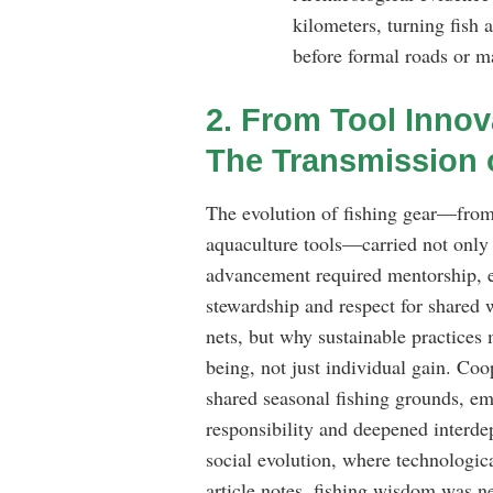
kilometers, turning fish
before formal roads or m
2. From Tool Innov
The Transmission 
The evolution of fishing gear—from
aquaculture tools—carried not only 
advancement required mentorship, e
stewardship and respect for shared 
nets, but why sustainable practices
being, not just individual gain. Co
shared seasonal fishing grounds, eme
responsibility and deepened interd
social evolution, where technologica
article notes, fishing wisdom was ne