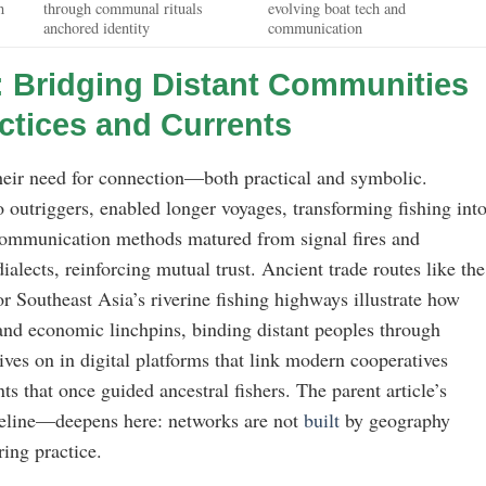
h
through communal rituals
evolving boat tech and
anchored identity
communication
: Bridging Distant Communities
ctices and Currents
heir need for connection—both practical and symbolic.
 outriggers, enabled longer voyages, transforming fishing int
Communication methods matured from signal fires and
lects, reinforcing mutual trust. Ancient trade routes like the
or Southeast Asia’s riverine fishing highways illustrate how
 and economic linchpins, binding distant peoples through
ives on in digital platforms that link modern cooperatives
s that once guided ancestral fishers. The parent article’s
ifeline—deepens here: networks are not
built
by geography
ing practice.