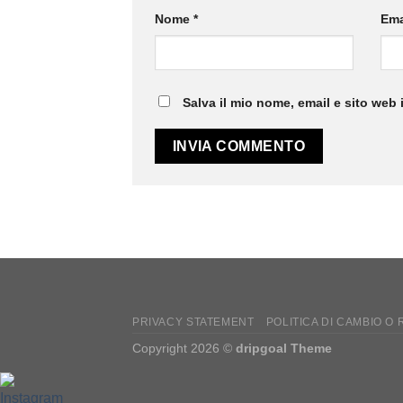
Nome
*
Ema
Salva il mio nome, email e sito web
PRIVACY STATEMENT
POLITICA DI CAMBIO O
Copyright 2026 ©
dripgoal Theme