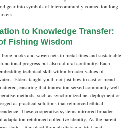
 and gear into symbols of intercommunity connection long
arkets.
ation to Knowledge Transfer:
of Fishing Wisdom
 bone hooks and woven nets to metal lines and sustainable
functional progress but also cultural continuity. Each
mbedding technical skill within broader values of
waters. Elders taught youth not just how to cast or mend
 mattered, ensuring that innovation served community well-
operative methods, such as synchronized net deployment or
rged as practical solutions that reinforced ethical
ependence. These cooperative systems mirrored broader
l adaptation reinforced collective identity. As the parent
ver static—it evolved through dialogue, trial, and