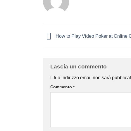
How to Play Video Poker at Online 
Lascia un commento
Il tuo indirizzo email non sarà pubblicat
Commento
*