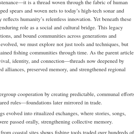
ustenance—it is a thread woven through the fabric of human
ipped spears and woven nets to today’s high-tech sonar and
 reflects humanity’s relentless innovation. Yet beneath these
 enduring role as a social and cultural bridge. This legacy
ditions, and bound communities across generations and
 evolved, we must explore not just tools and techniques, but
ained fishing communities through time. As the parent article
urvival, identity, and connection—threads now deepened by
ed alliances, preserved memory, and strengthened regional
tergroup cooperation by creating predictable, communal effort
hared rules—foundations later mirrored in trade.
gs evolved into ritualized exchanges, where stories, songs,
ere passed orally, strengthening collective memory.
from coastal sites shows fishing tools traded over hundreds of