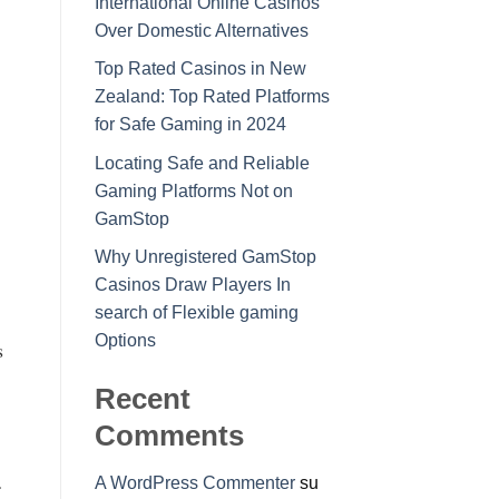
International Online Casinos
Over Domestic Alternatives
Top Rated Casinos in New
Zealand: Top Rated Platforms
for Safe Gaming in 2024
Locating Safe and Reliable
Gaming Platforms Not on
GamStop
Why Unregistered GamStop
Casinos Draw Players In
search of Flexible gaming
Options
s
Recent
Comments
A WordPress Commenter
su