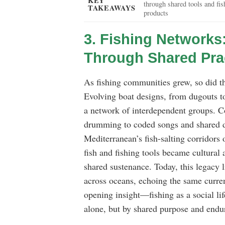
KEY
through shared tools and fis
TAKEAWAYS
products
3. Fishing Networks
Through Shared Pra
As fishing communities grew, so did t
Evolving boat designs, from dugouts to
a network of interdependent groups. 
drumming to coded songs and shared dia
Mediterranean’s fish-salting corridors 
fish and fishing tools became cultural
shared sustenance. Today, this legacy l
across oceans, echoing the same current
opening insight—fishing as a social l
alone, but by shared purpose and endur