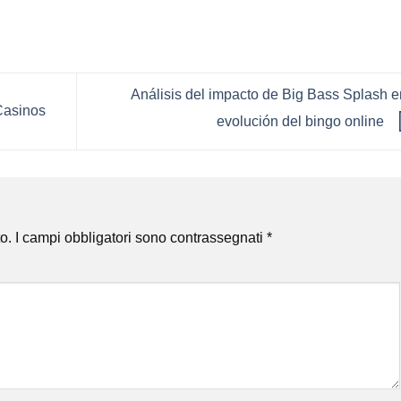
Análisis del impacto de Big Bass Splash e
Casinos
evolución del bingo online
o.
I campi obbligatori sono contrassegnati
*