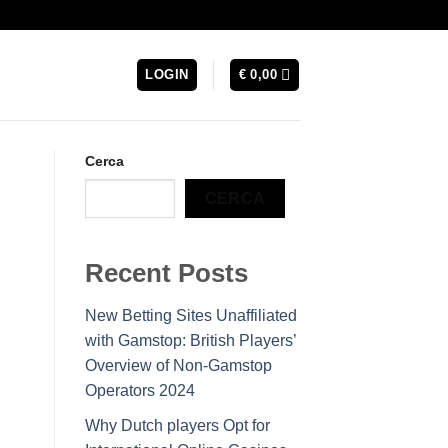
LOGIN
€
0,00
Cerca
CERCA
Recent Posts
New Betting Sites Unaffiliated
with Gamstop: British Players’
Overview of Non-Gamstop
Operators 2024
Why Dutch players Opt for