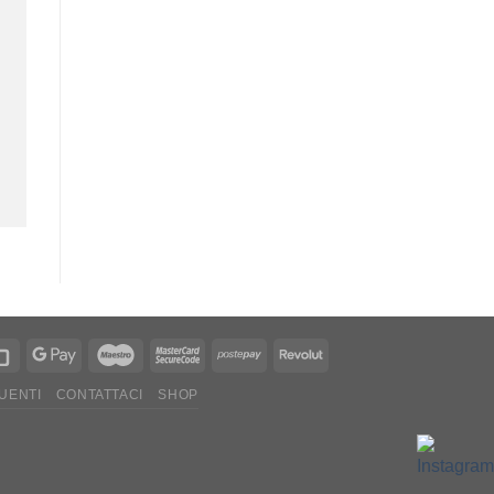
UENTI
CONTATTACI
SHOP