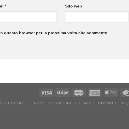
il
*
Sito web
 in questo browser per la prossima volta che commento.
 RESTITUZIONE
TERMINI E CONDIZIONI
CHI SIAMO
DOMANDE FREQ