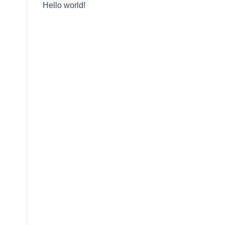
Hello world!