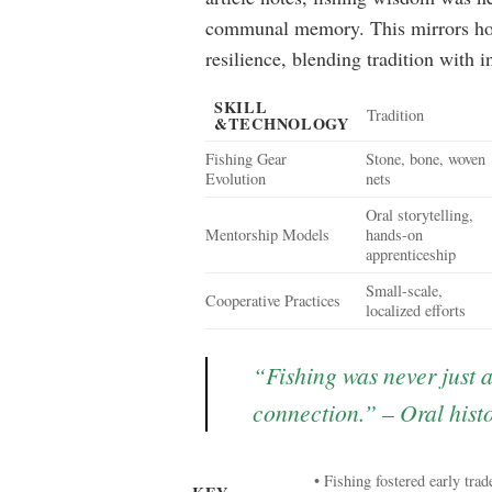
communal memory. This mirrors how
resilience, blending tradition with 
SKILL
Tradition
&TECHNOLOGY
Fishing Gear
Stone, bone, woven
Evolution
nets
Oral storytelling,
Mentorship Models
hands-on
apprenticeship
Small-scale,
Cooperative Practices
localized efforts
“Fishing was never just 
connection.” – Oral histo
• Fishing fostered early trad