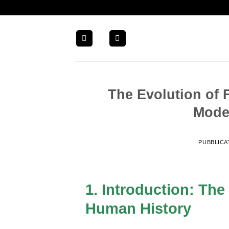
Salta
ai
contenuti
The Evolution of 
Mode
PUBBLICA
1. Introduction: The
Human History