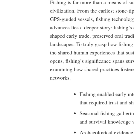
Fishing is far more than a means of s
civilization. From the earliest stone-t
GPS-guided vessels, fishing technology
advances lies a deeper story: fishing’s
shaped early trade, preserved oral tra
landscapes. To truly grasp how fishing
the shared human experiences that sust
opens, fishing’s significance spans s
examining how shared practices foster
networks.
Fishing enabled early in
that required trust and s
Seasonal fishing gatherin
and survival knowledge w
Archaeological evidence 