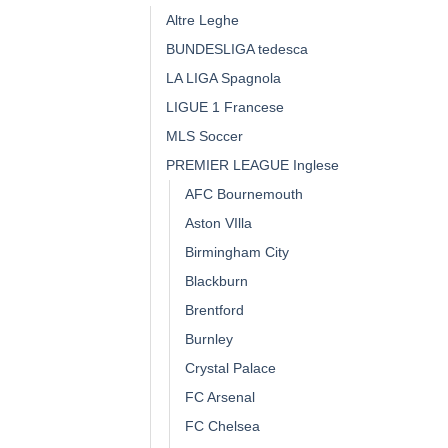
Altre Leghe
BUNDESLIGA tedesca
LA LIGA Spagnola
LIGUE 1 Francese
MLS Soccer
PREMIER LEAGUE Inglese
AFC Bournemouth
Aston VIlla
Birmingham City
Blackburn
Brentford
Burnley
Crystal Palace
FC Arsenal
FC Chelsea