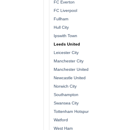
FC Everton
FC Liverpool
Fullham
Hull City
Ipswith Town
Leeds United
Leicester City
Manchester City
Manchester United
Newcastle United
Norwich City
Southampton
Swansea City
Tottenham Hotspur
Watford
West Ham