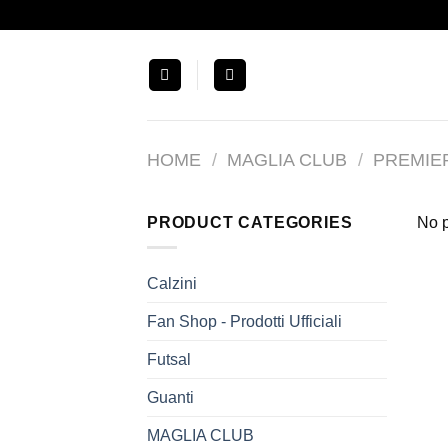
Salta
ai
contenuti
HOME
/
MAGLIA CLUB
/
PREMIE
PRODUCT CATEGORIES
No p
Calzini
Fan Shop - Prodotti Ufficiali
Futsal
Guanti
MAGLIA CLUB