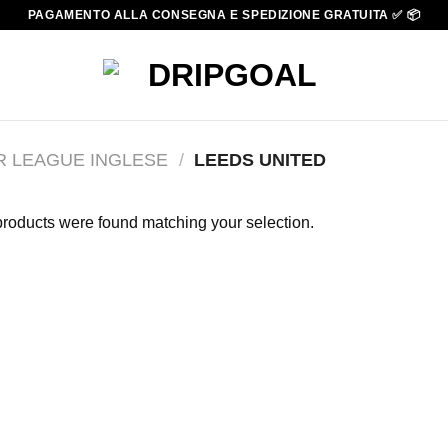
PAGAMENTO ALLA CONSEGNA E SPEDIZIONE GRATUITA ✅ 📦
R LEAGUE INGLESE
/
LEEDS UNITED
roducts were found matching your selection.